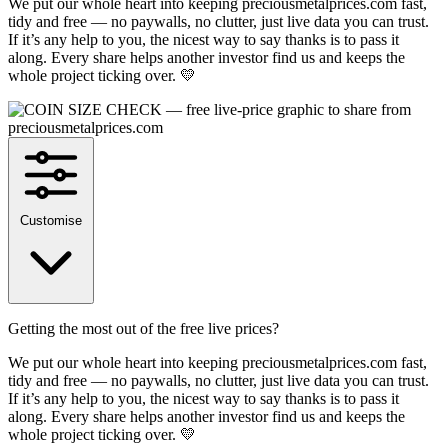
We put our whole heart into keeping preciousmetalprices.com fast,
tidy and free — no paywalls, no clutter, just live data you can trust.
If it’s any help to you, the nicest way to say thanks is to pass it
along. Every share helps another investor find us and keeps the
whole project ticking over. 💛
Customise
Getting the most out of the free live prices?
We put our whole heart into keeping preciousmetalprices.com fast,
tidy and free — no paywalls, no clutter, just live data you can trust.
If it’s any help to you, the nicest way to say thanks is to pass it
along. Every share helps another investor find us and keeps the
whole project ticking over. 💛