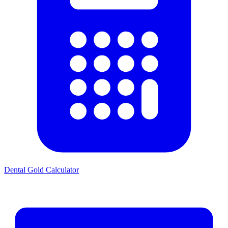
Dental Gold Calculator