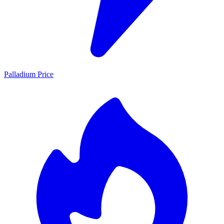
Palladium Price