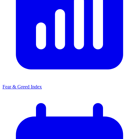
Fear & Greed Index