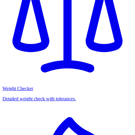
Weight Checker
Detailed weight check with tolerances.