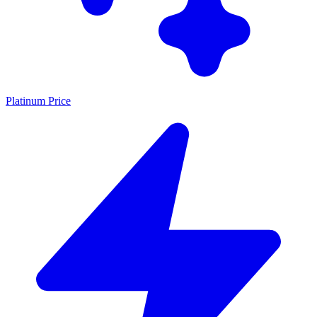
Platinum Price