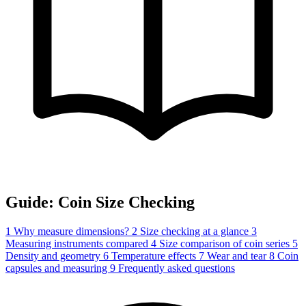
Guide: Coin Size Checking
1
Why measure dimensions?
2
Size checking at a glance
3
Measuring instruments compared
4
Size comparison of coin series
5
Density and geometry
6
Temperature effects
7
Wear and tear
8
Coin
capsules and measuring
9
Frequently asked questions