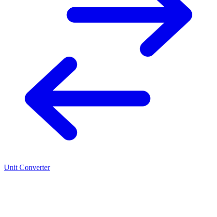
Unit Converter