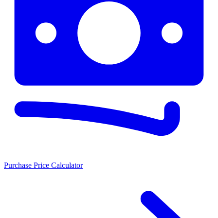
Purchase Price Calculator