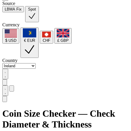
Source
LBMA Fix
Spot
Currency
$ USD
€ EUR
CHF
£ GBP
Country
Coin Size Checker — Check
Diameter & Thickness