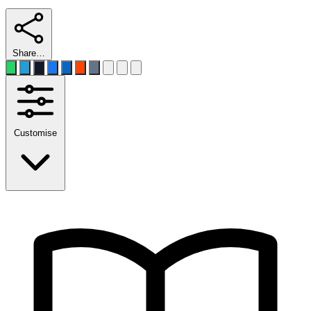
Share…
Customise