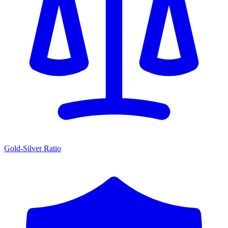
Gold-Silver Ratio