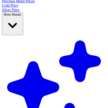
Precious Metal
Prices
Gold Price
Silver Price
More Metals