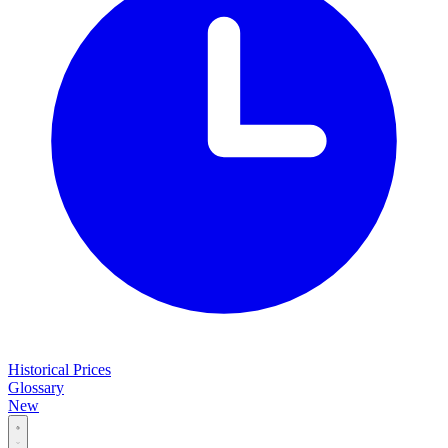
Historical Prices
Glossary
New