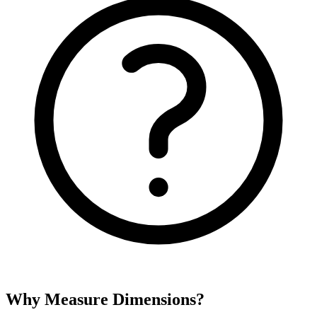
Why Measure Dimensions?