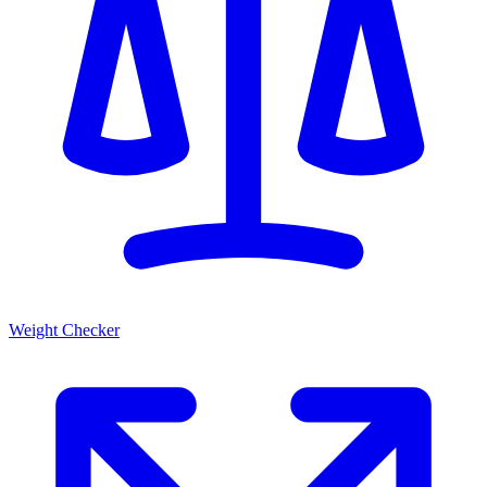
Weight Checker