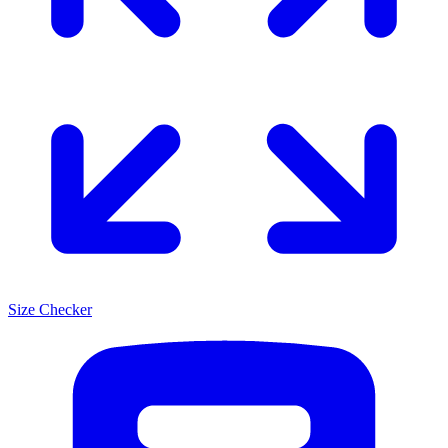
Size Checker