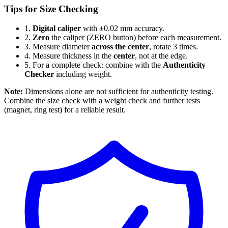
Tips for Size Checking
1.
Digital caliper
with ±0.02 mm accuracy.
2.
Zero
the caliper (ZERO button) before each measurement.
3.
Measure diameter
across the center
, rotate 3 times.
4.
Measure thickness in the
center
, not at the edge.
5.
For a complete check: combine with the
Authenticity
Checker
including weight.
Note:
Dimensions alone are not sufficient for authenticity testing.
Combine the size check with a weight check and further tests
(magnet, ring test) for a reliable result.