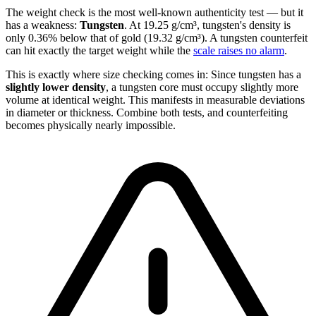
The weight check is the most well-known authenticity test — but it
has a weakness:
Tungsten
. At 19.25 g/cm³, tungsten's density is
only 0.36% below that of gold (19.32 g/cm³). A tungsten counterfeit
can hit exactly the target weight while the
scale raises no alarm
.
This is exactly where size checking comes in: Since tungsten has a
slightly lower density
, a tungsten core must occupy slightly more
volume at identical weight. This manifests in measurable deviations
in diameter or thickness. Combine both tests, and counterfeiting
becomes physically nearly impossible.