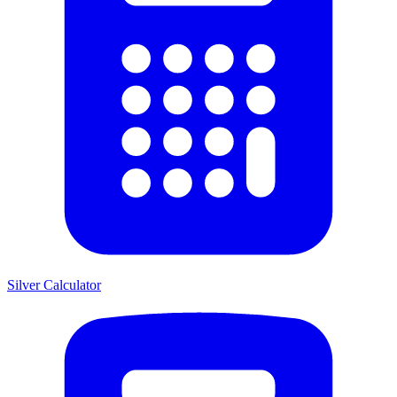
Silver Calculator