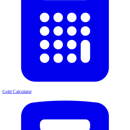
Gold Calculator