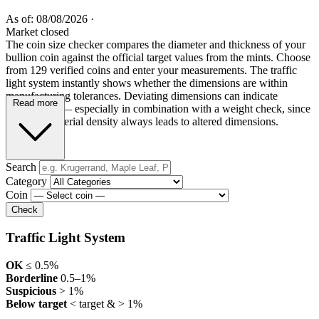
As of: 08/08/2026
·
Market closed
The coin size checker compares the diameter and thickness of your
bullion coin against the official target values from the mints. Choose
from 129 verified coins and enter your measurements. The traffic
light system instantly shows whether the dimensions are within
manufacturing tolerances. Deviating dimensions can indicate
Read more
counterfeits — especially in combination with a weight check, since
incorrect material density always leads to altered dimensions.
Search
Category
Coin
Check
Traffic Light System
OK
≤ 0.5%
Borderline
0.5–1%
Suspicious
> 1%
Below target
< target & > 1%