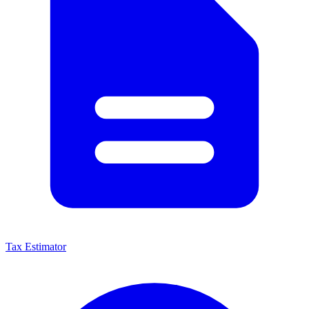
Tax Estimator