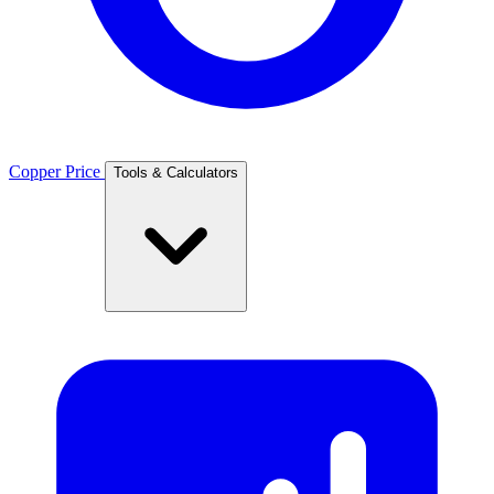
Copper Price
Tools & Calculators