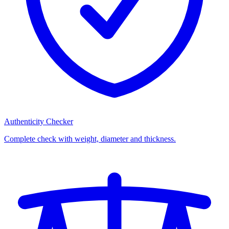
Authenticity Checker
Complete check with weight, diameter and thickness.