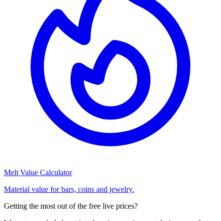
Melt Value Calculator
Material value for bars, coins and jewelry.
Getting the most out of the free live prices?