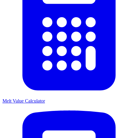
Melt Value Calculator