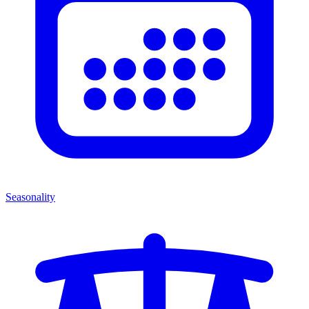
Seasonality