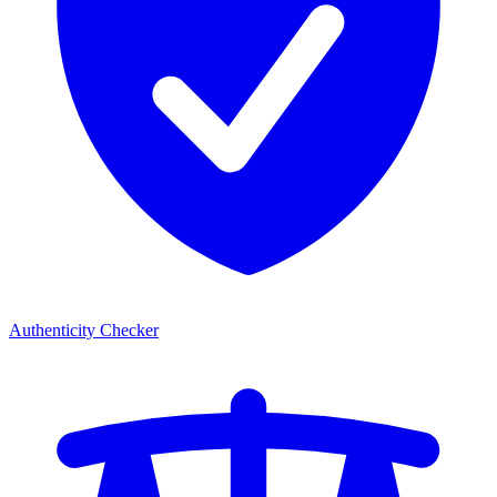
Authenticity Checker