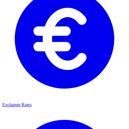
Exchange Rates