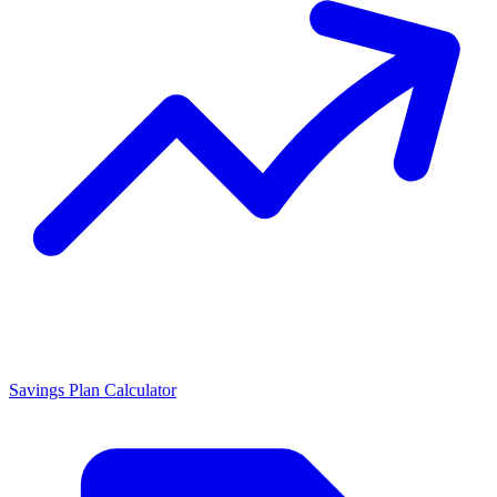
Savings Plan Calculator