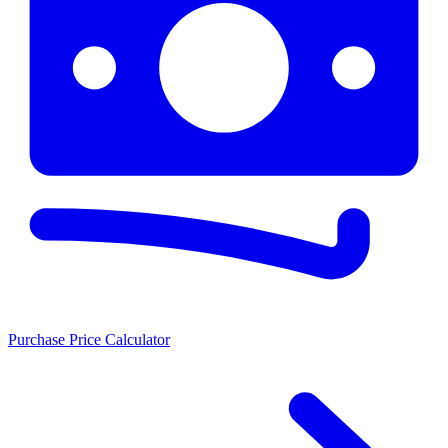
Purchase Price Calculator