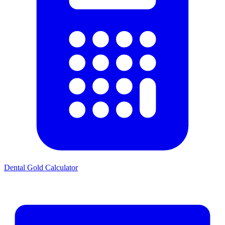
Dental Gold Calculator