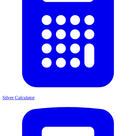
Silver Calculator