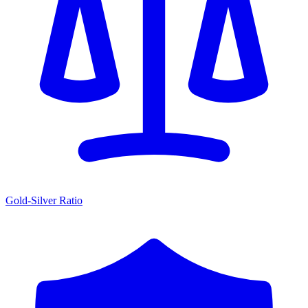
Gold-Silver Ratio