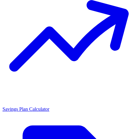
Savings Plan Calculator