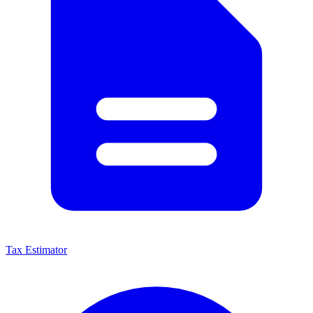
Tax Estimator