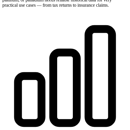
practical use cases — from tax returns to insurance claims.