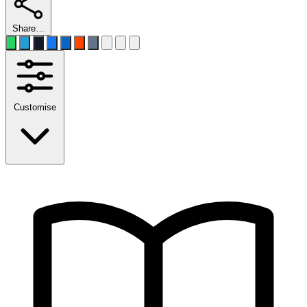
Share…
Customise