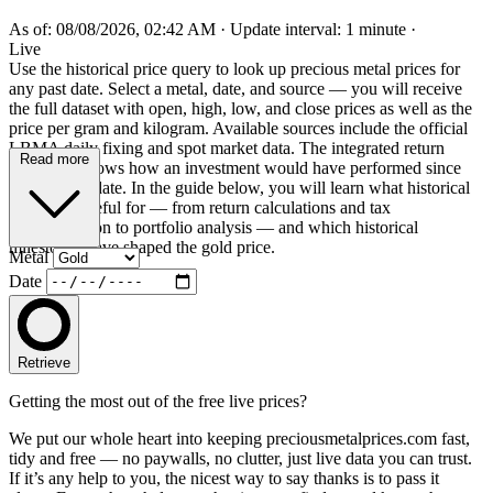
As of: 08/08/2026, 02:42 AM
·
Update interval: 1 minute
·
Live
Use the historical price query to look up precious metal prices for
any past date. Select a metal, date, and source — you will receive
the full dataset with open, high, low, and close prices as well as the
price per gram and kilogram. Available sources include the official
LBMA daily fixing and spot market data. The integrated return
Read more
calculator shows how an investment would have performed since
the selected date. In the guide below, you will learn what historical
prices are useful for — from return calculations and tax
documentation to portfolio analysis — and which historical
milestones have shaped the gold price.
Metal
Date
Retrieve
Getting the most out of the free live prices?
We put our whole heart into keeping preciousmetalprices.com fast,
tidy and free — no paywalls, no clutter, just live data you can trust.
If it’s any help to you, the nicest way to say thanks is to pass it