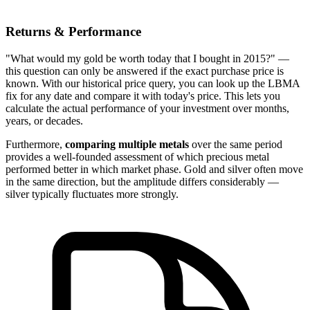
Returns & Performance
"What would my gold be worth today that I bought in 2015?" —
this question can only be answered if the exact purchase price is
known. With our historical price query, you can look up the LBMA
fix for any date and compare it with today's price. This lets you
calculate the actual performance of your investment over months,
years, or decades.
Furthermore,
comparing multiple metals
over the same period
provides a well-founded assessment of which precious metal
performed better in which market phase. Gold and silver often move
in the same direction, but the amplitude differs considerably —
silver typically fluctuates more strongly.