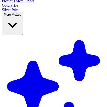
Precious Metal
Prices
Gold Price
Silver Price
More Metals