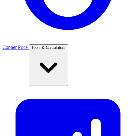
Copper Price
Tools & Calculators