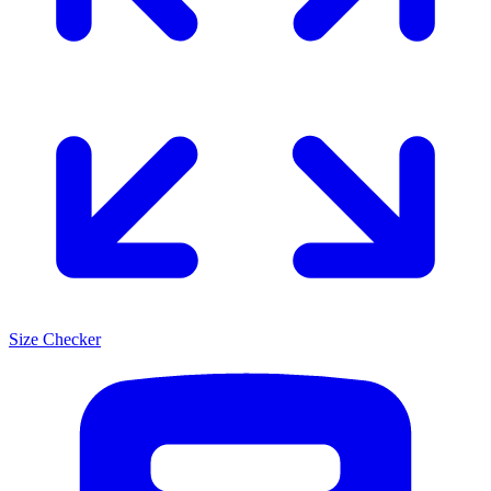
Size Checker