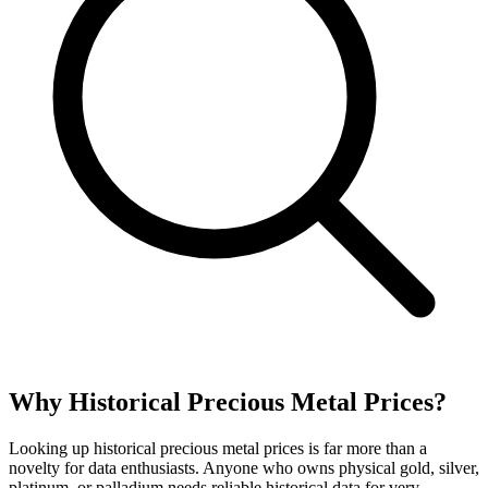
Why Historical Precious Metal Prices?
Looking up historical precious metal prices is far more than a
novelty for data enthusiasts. Anyone who owns physical gold, silver,
platinum, or palladium needs reliable historical data for very