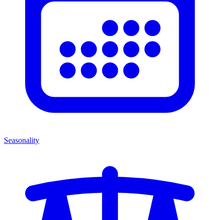
Seasonality