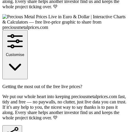
along. Every share helps another investor find us and keeps the
whole project ticking over. 💛
Customise
Getting the most out of the free live prices?
We put our whole heart into keeping preciousmetalprices.com fast,
tidy and free — no paywalls, no clutter, just live data you can trust.
If it’s any help to you, the nicest way to say thanks is to pass it
along. Every share helps another investor find us and keeps the
whole project ticking over. 💛