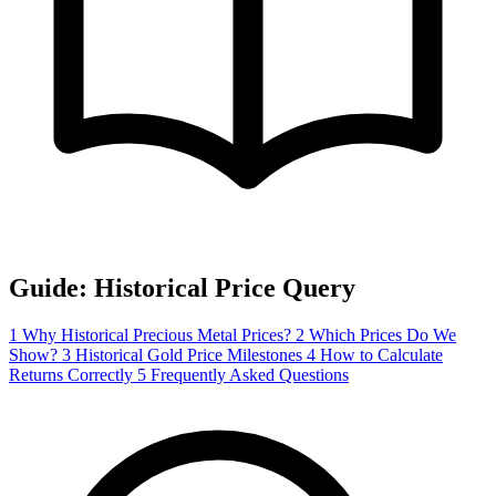
Guide: Historical Price Query
1
Why Historical Precious Metal Prices?
2
Which Prices Do We
Show?
3
Historical Gold Price Milestones
4
How to Calculate
Returns Correctly
5
Frequently Asked Questions