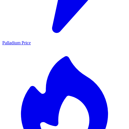
Palladium Price