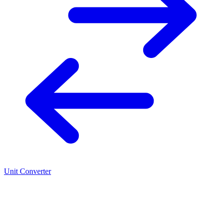
Unit Converter