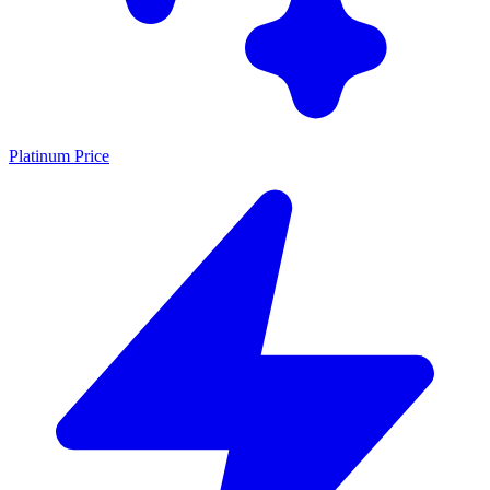
Platinum Price