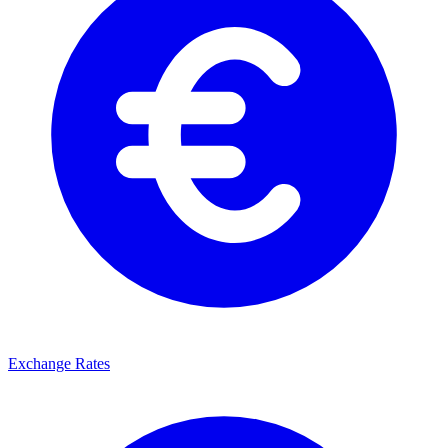
Exchange Rates