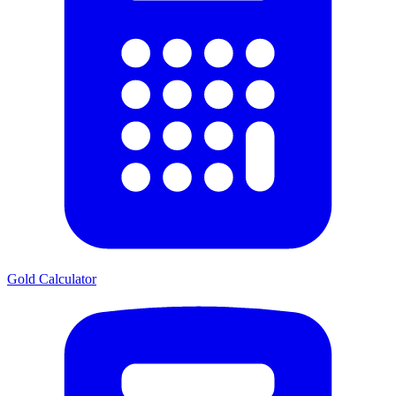
Gold Calculator