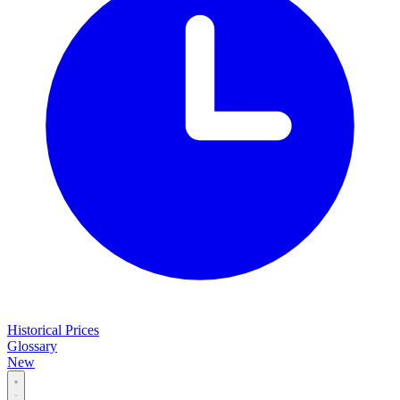
Historical Prices
Glossary
New