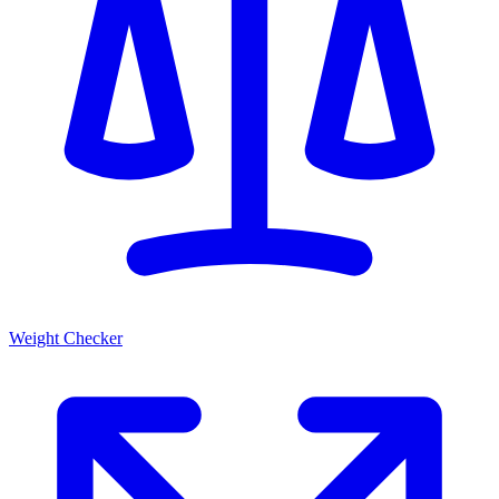
Weight Checker