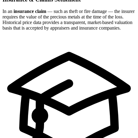
In an
insurance claim
— such as theft or fire damage — the insurer
requires the value of the precious metals at the time of the loss.
Historical price data provides a transparent, market-based valuation
basis that is accepted by appraisers and insurance companies.