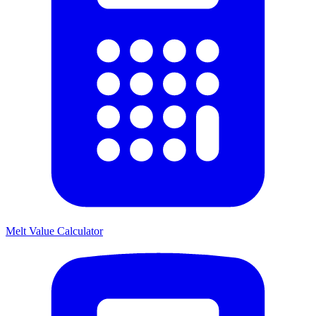
Melt Value Calculator