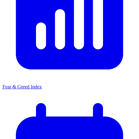
Fear & Greed Index