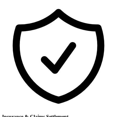
Insurance & Claims Settlement