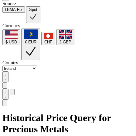
Source
LBMA Fix
Spot
Currency
$ USD
€ EUR
CHF
£ GBP
Country
Historical Price Query for
Precious Metals