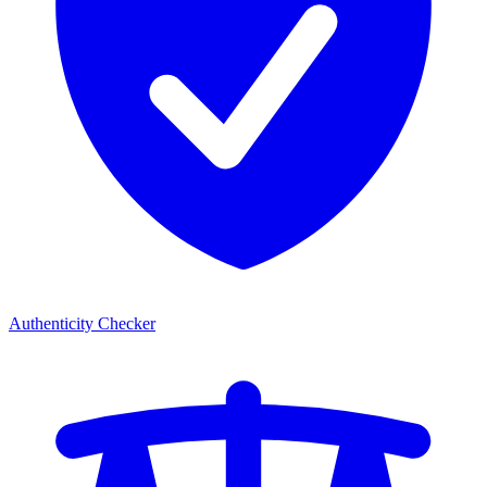
Authenticity Checker