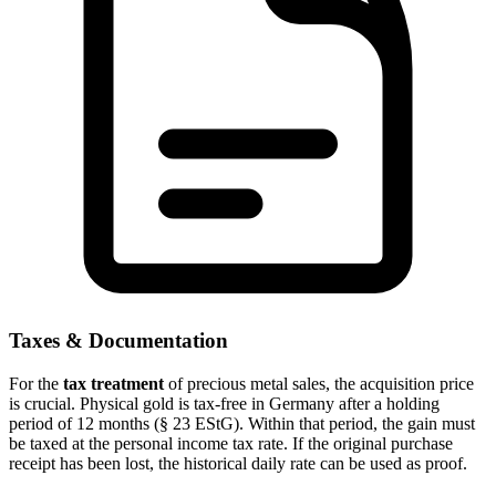
Taxes & Documentation
For the
tax treatment
of precious metal sales, the acquisition price
is crucial. Physical gold is tax-free in Germany after a holding
period of 12 months (§ 23 EStG). Within that period, the gain must
be taxed at the personal income tax rate. If the original purchase
receipt has been lost, the historical daily rate can be used as proof.