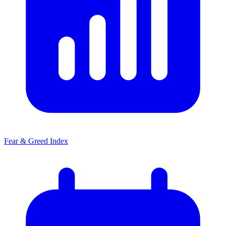
Fear & Greed Index