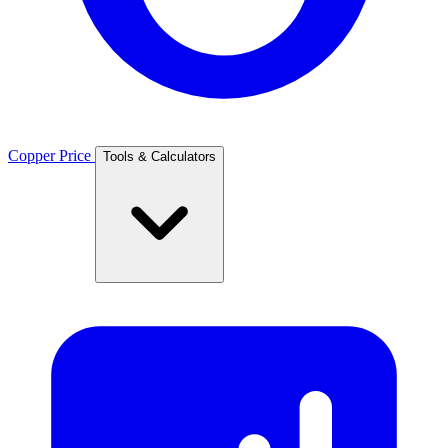
Copper Price
Tools & Calculators