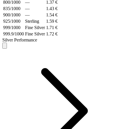
800/1000
—
1.37 €
835/1000
—
1.43 €
900/1000
—
1.54 €
925/1000
Sterling
1.59 €
999/1000
Fine Silver
1.71 €
999.9/1000
Fine Silver
1.72 €
Silver Performance