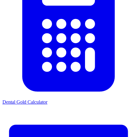
Dental Gold Calculator