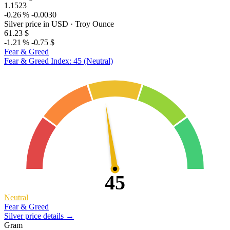
1.1523
-0.26 %
-0.0030
Silver price in USD
· Troy Ounce
61.23 $
-1.21 %
-0.75 $
Fear & Greed
Fear & Greed Index: 45 (Neutral)
45
Neutral
Fear & Greed
Silver price details →
Gram