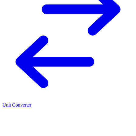
Unit Converter