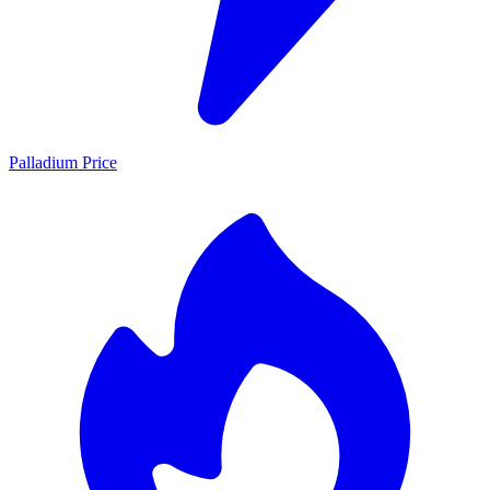
Palladium Price