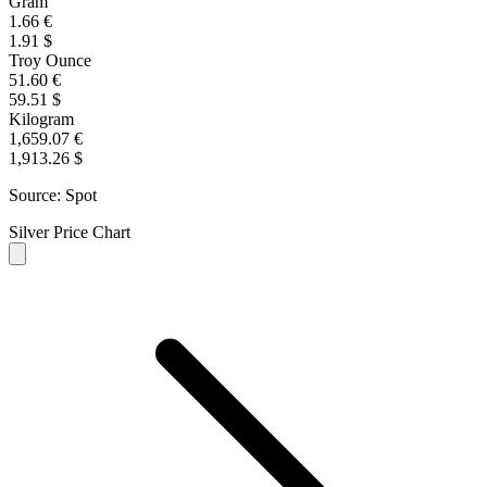
Gram
1.66 €
1.91 $
Troy Ounce
51.60 €
59.51 $
Kilogram
1,659.07 €
1,913.26 $
Source: Spot
Silver Price Chart