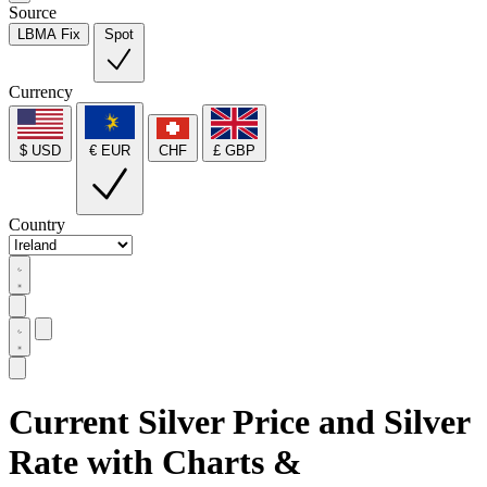
Source
LBMA Fix
Spot
Currency
$ USD
€ EUR
CHF
£ GBP
Country
Current Silver Price and Silver
Rate with Charts &