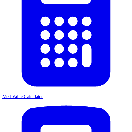
Melt Value Calculator