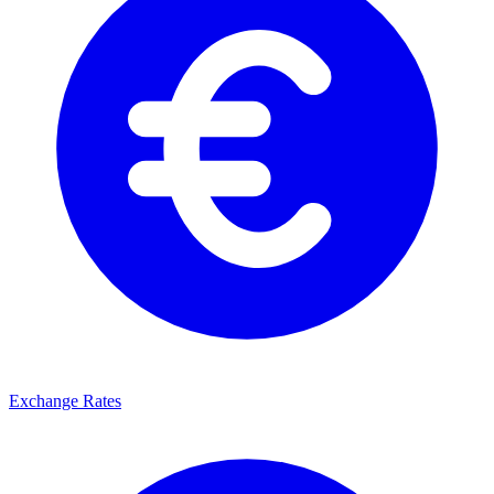
Exchange Rates