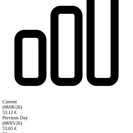
Current
(08/06/26)
53.12 €
Previous Day
(08/05/26)
53.65 €