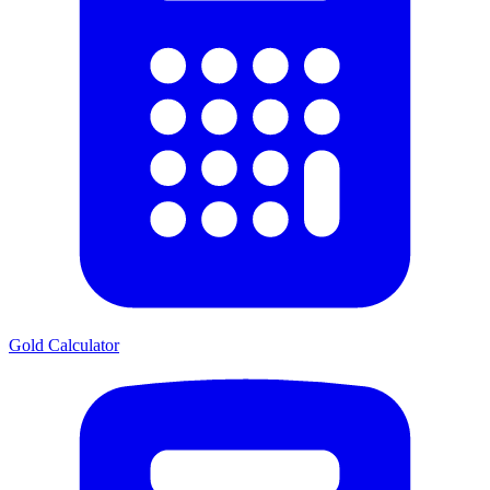
Gold Calculator