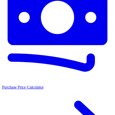
Purchase Price Calculator