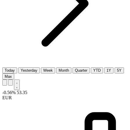
Today
Yesterday
Week
Month
Quarter
YTD
1Y
5Y
Max
-0.56%
53.35
EUR