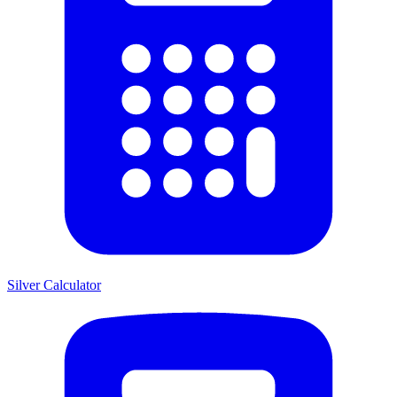
Silver Calculator