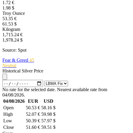
1.72 €
1.98 $
Troy Ounce
53.35 €
61.53 $
Kilogram
1,715.24 €
1,978.24 $
Source: Spot
Fear & Greed
45
Neutral
Historical Silver Price
No rate for the selected date. Nearest available rate from
04/08/2026.
04/08/2026
EUR
USD
Open
50.53 €
58.16 $
High
52.07 €
59.98 $
Low
50.39 €
57.97 $
Close
51.60 €
59.51 $