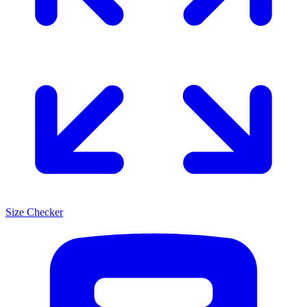
Size Checker