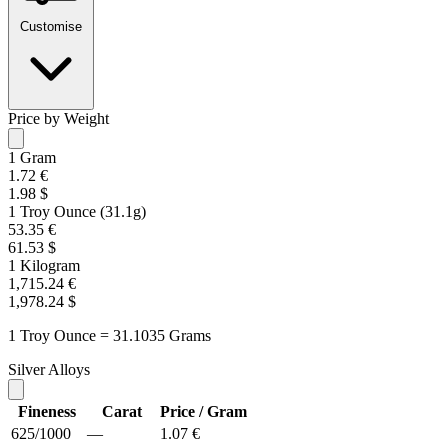
Customise
Price by Weight
1 Gram
1.72 €
1.98 $
1 Troy Ounce (31.1g)
53.35 €
61.53 $
1 Kilogram
1,715.24 €
1,978.24 $
1 Troy Ounce = 31.1035 Grams
Silver Alloys
Fineness
Carat
Price / Gram
625/1000
—
1.07 €