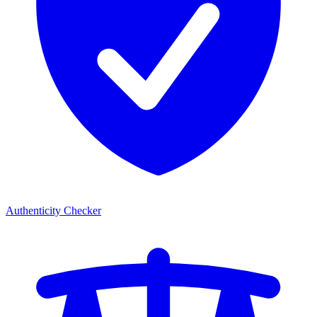
Authenticity Checker