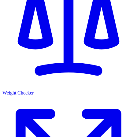
Weight Checker