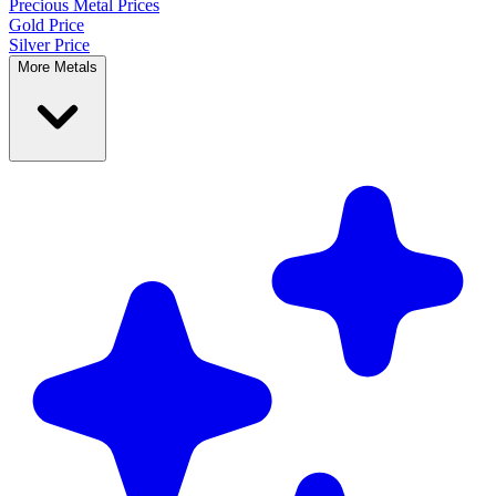
Precious Metal
Prices
Gold Price
Silver Price
More Metals