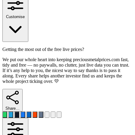
Customise
Getting the most out of the free live prices?
We put our whole heart into keeping preciousmetalprices.com fast,
tidy and free — no paywalls, no clutter, just live data you can trust.
If it’s any help to you, the nicest way to say thanks is to pass it
along. Every share helps another investor find us and keeps the
whole project ticking over. 💛
Share…