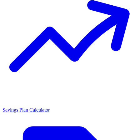
Savings Plan Calculator