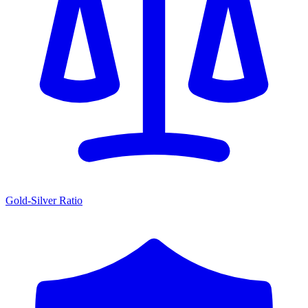
Gold-Silver Ratio