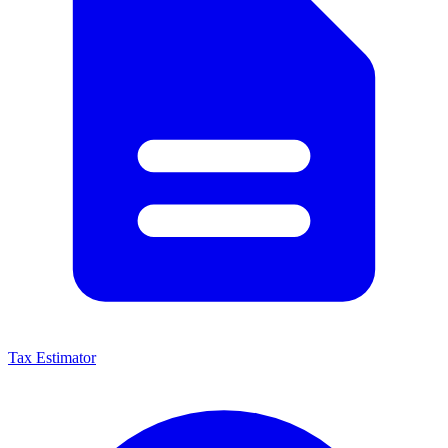
Tax Estimator