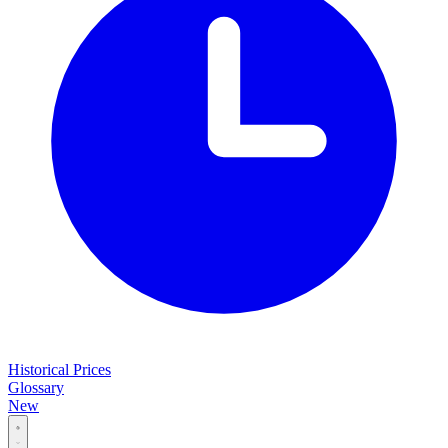
Historical Prices
Glossary
New