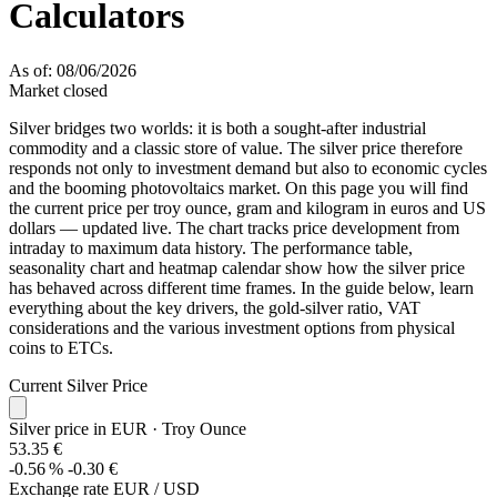
Calculators
As of: 08/06/2026
Market closed
Silver bridges two worlds: it is both a sought-after industrial
commodity and a classic store of value. The silver price therefore
responds not only to investment demand but also to economic cycles
and the booming photovoltaics market. On this page you will find
the current price per troy ounce, gram and kilogram in euros and US
dollars — updated live. The chart tracks price development from
intraday to maximum data history. The performance table,
seasonality chart and heatmap calendar show how the silver price
has behaved across different time frames. In the guide below, learn
everything about the key drivers, the gold-silver ratio, VAT
considerations and the various investment options from physical
coins to ETCs.
Current Silver Price
Silver price in EUR
· Troy Ounce
53.35 €
-0.56 %
-0.30 €
Exchange rate EUR / USD