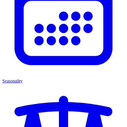
Seasonality