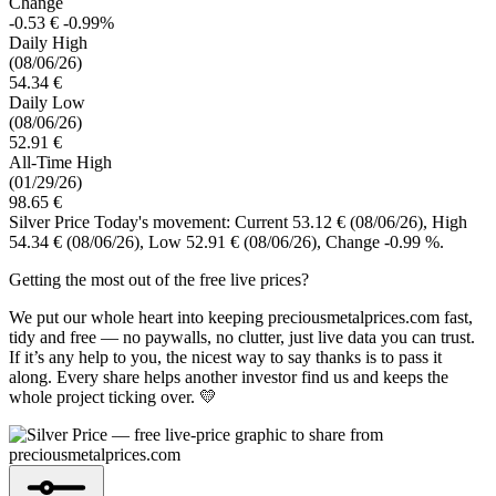
Change
-0.53 €
-0.99%
Daily High
(08/06/26)
54.34 €
Daily Low
(08/06/26)
52.91 €
All-Time High
(01/29/26)
98.65 €
Silver Price Today's movement: Current 53.12 €
(08/06/26)
, High
54.34 €
(08/06/26)
, Low 52.91 €
(08/06/26)
, Change -0.99 %.
Getting the most out of the free live prices?
We put our whole heart into keeping preciousmetalprices.com fast,
tidy and free — no paywalls, no clutter, just live data you can trust.
If it’s any help to you, the nicest way to say thanks is to pass it
along. Every share helps another investor find us and keeps the
whole project ticking over. 💛