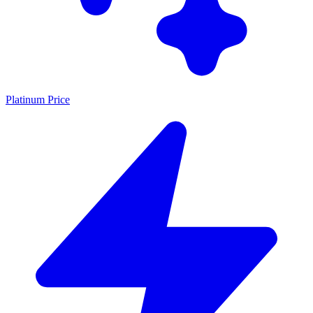
Platinum Price