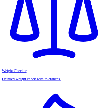
Weight Checker
Detailed weight check with tolerances.