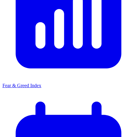
Fear & Greed Index