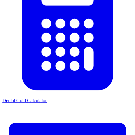
Dental Gold Calculator