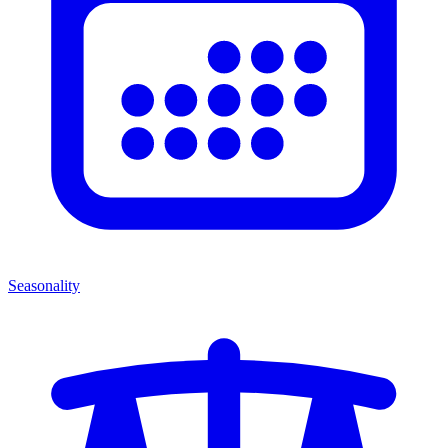
Seasonality