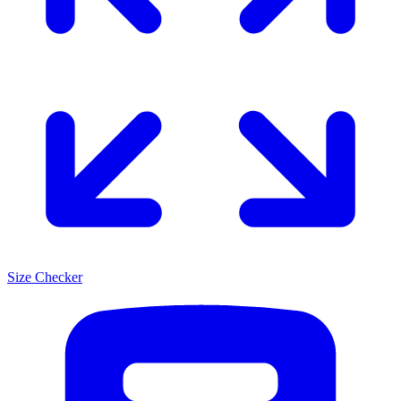
Size Checker