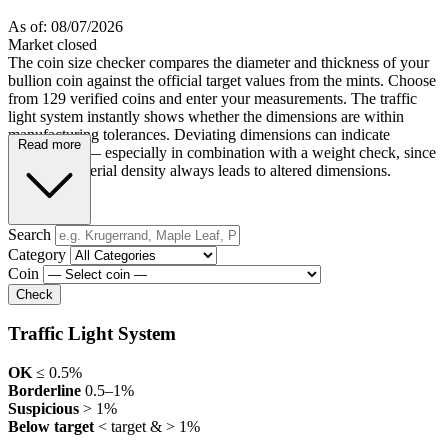
As of: 08/07/2026
Market closed
The coin size checker compares the diameter and thickness of your
bullion coin against the official target values from the mints. Choose
from 129 verified coins and enter your measurements. The traffic
light system instantly shows whether the dimensions are within
manufacturing tolerances. Deviating dimensions can indicate
Read more
counterfeits — especially in combination with a weight check, since
incorrect material density always leads to altered dimensions.
Search
Category
Coin
Check
Traffic Light System
OK
≤ 0.5%
Borderline
0.5–1%
Suspicious
> 1%
Below target
< target & > 1%