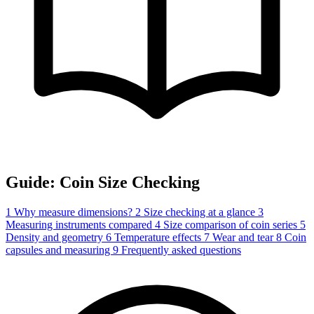
Guide: Coin Size Checking
1
Why measure dimensions?
2
Size checking at a glance
3
Measuring instruments compared
4
Size comparison of coin series
5
Density and geometry
6
Temperature effects
7
Wear and tear
8
Coin
capsules and measuring
9
Frequently asked questions