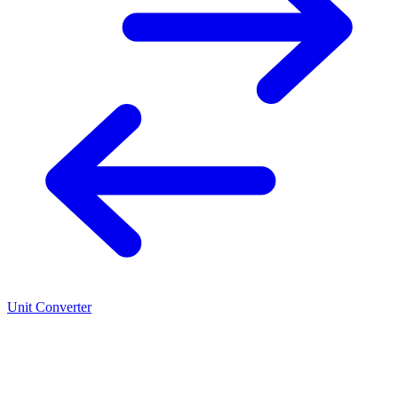
Unit Converter