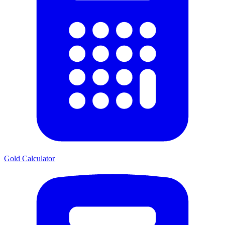
Gold Calculator