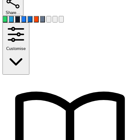
Share…
Customise