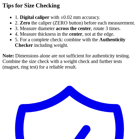
Tips for Size Checking
1.
Digital caliper
with ±0.02 mm accuracy.
2.
Zero
the caliper (ZERO button) before each measurement.
3.
Measure diameter
across the center
, rotate 3 times.
4.
Measure thickness in the
center
, not at the edge.
5.
For a complete check: combine with the
Authenticity
Checker
including weight.
Note:
Dimensions alone are not sufficient for authenticity testing.
Combine the size check with a weight check and further tests
(magnet, ring test) for a reliable result.