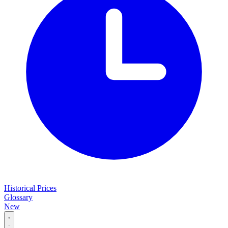
Historical Prices
Glossary
New