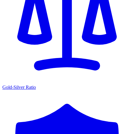
Gold-Silver Ratio