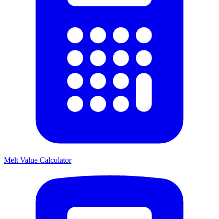
Melt Value Calculator