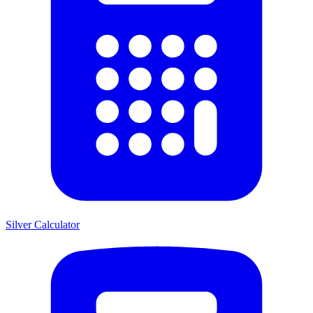
Silver Calculator