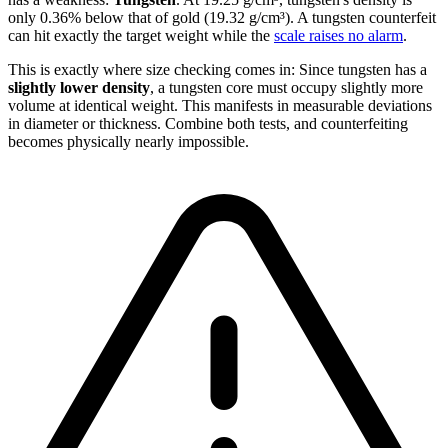
only 0.36% below that of gold (19.32 g/cm³). A tungsten counterfeit
can hit exactly the target weight while the
scale raises no alarm
.
This is exactly where size checking comes in: Since tungsten has a
slightly lower density
, a tungsten core must occupy slightly more
volume at identical weight. This manifests in measurable deviations
in diameter or thickness. Combine both tests, and counterfeiting
becomes physically nearly impossible.