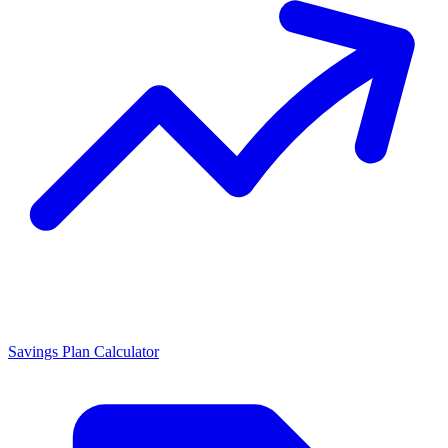
Savings Plan Calculator