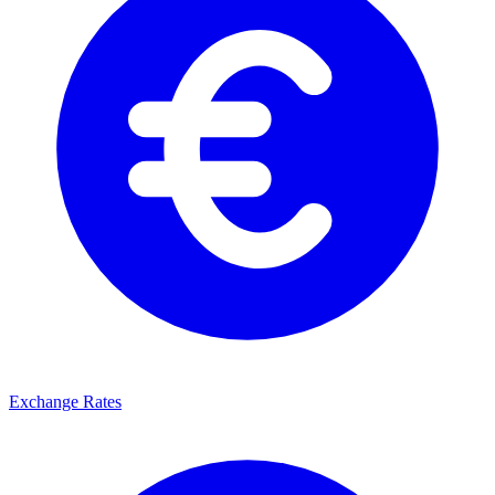
Exchange Rates