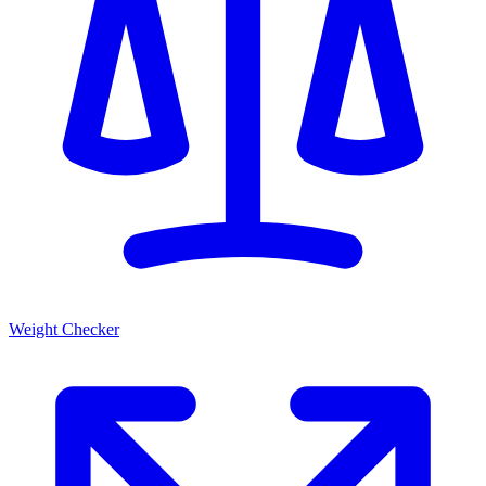
Weight Checker