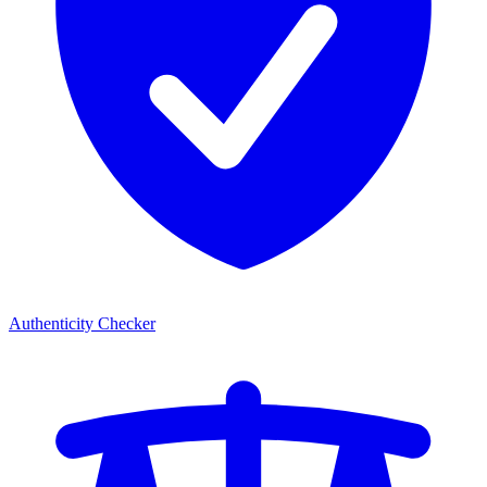
Authenticity Checker