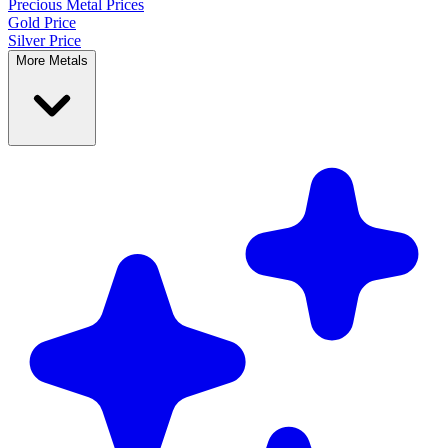
Precious Metal
Prices
Gold Price
Silver Price
More Metals