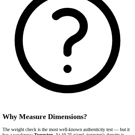
Why Measure Dimensions?
The weight check is the most well-known authenticity test — but it
has a weakness:
Tungsten
. At 19.25 g/cm³, tungsten's density is