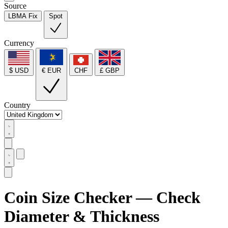
Source
LBMA Fix
Spot
Currency
$ USD
€ EUR
CHF
£ GBP
Country
Coin Size Checker — Check
Diameter & Thickness