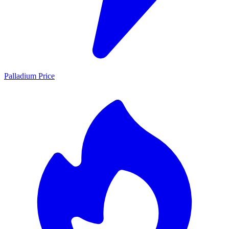
Palladium Price