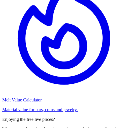
Melt Value Calculator
Material value for bars, coins and jewelry.
Enjoying the free live prices?