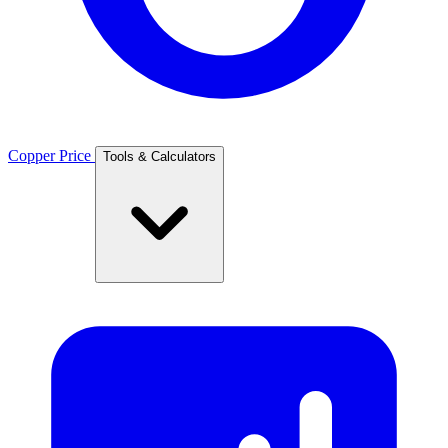
Copper Price
Tools & Calculators