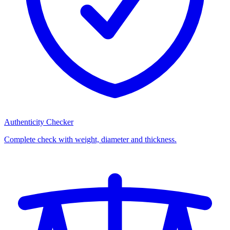
Authenticity Checker
Complete check with weight, diameter and thickness.