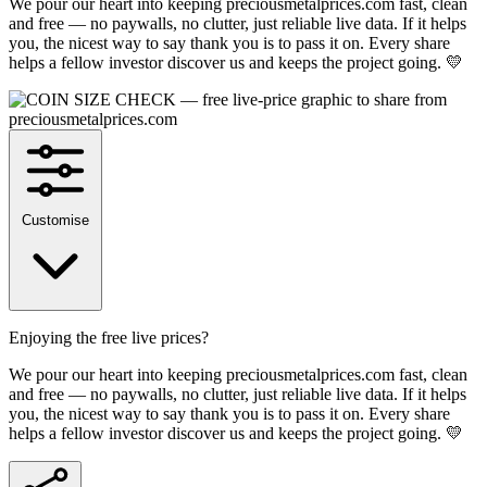
We pour our heart into keeping preciousmetalprices.com fast, clean
and free — no paywalls, no clutter, just reliable live data. If it helps
you, the nicest way to say thank you is to pass it on. Every share
helps a fellow investor discover us and keeps the project going. 💛
Customise
Enjoying the free live prices?
We pour our heart into keeping preciousmetalprices.com fast, clean
and free — no paywalls, no clutter, just reliable live data. If it helps
you, the nicest way to say thank you is to pass it on. Every share
helps a fellow investor discover us and keeps the project going. 💛