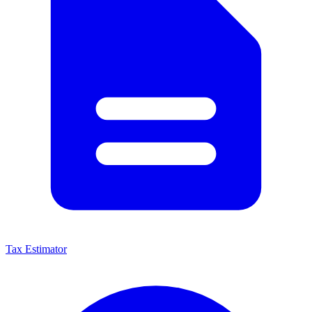
Tax Estimator