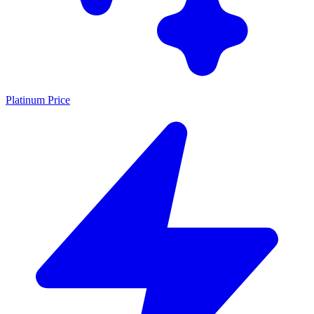
Platinum Price