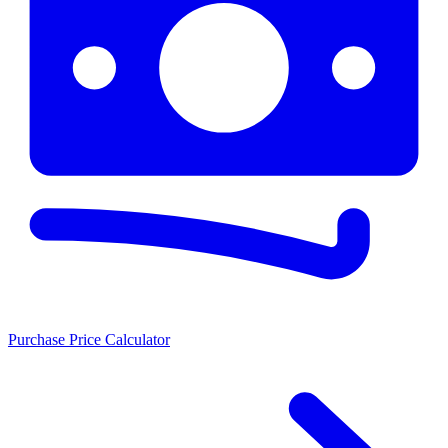
Purchase Price Calculator