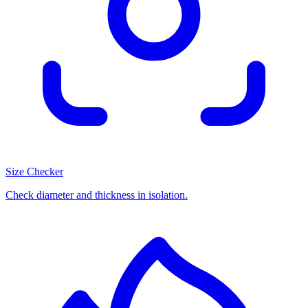
Size Checker
Check diameter and thickness in isolation.