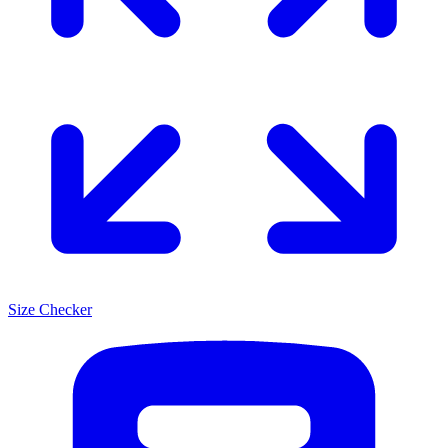
Size Checker