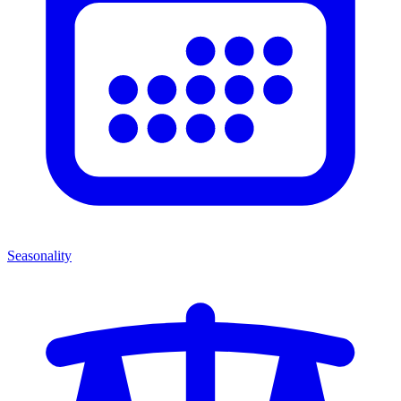
Seasonality