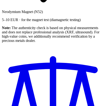
Neodymium Magnet (N52)
5–10 EUR · for the magnet test (diamagnetic testing)
Note:
The authenticity check is based on physical measurements
and does not replace professional analysis (XRF, ultrasound). For
high-value coins, we additionally recommend verification by a
precious metals dealer.