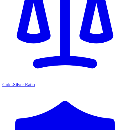
Gold-Silver Ratio