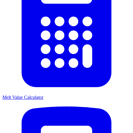
Melt Value Calculator