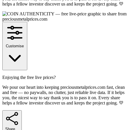
helps a fellow investor discover us and keeps the project going. 💛
Customise
Enjoying the free live prices?
We pour our heart into keeping preciousmetalprices.com fast, clean
and free — no paywalls, no clutter, just reliable live data. If it helps
you, the nicest way to say thank you is to pass it on. Every share
helps a fellow investor discover us and keeps the project going. 💛
Share…