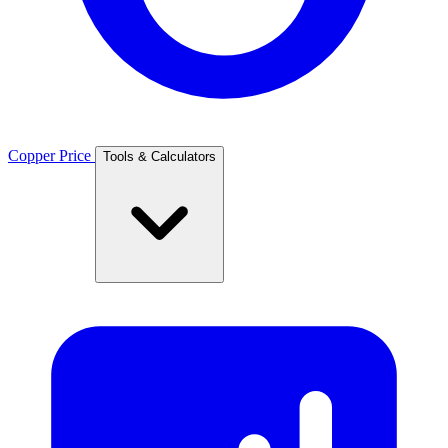
Copper Price
Tools & Calculators