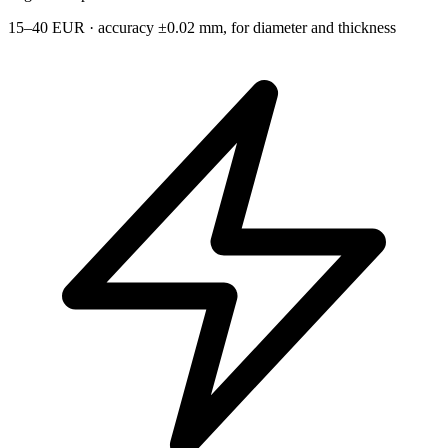
15–40 EUR · accuracy ±0.02 mm, for diameter and thickness