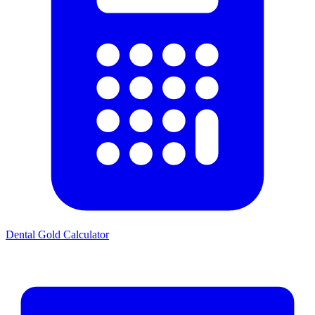
Dental Gold Calculator