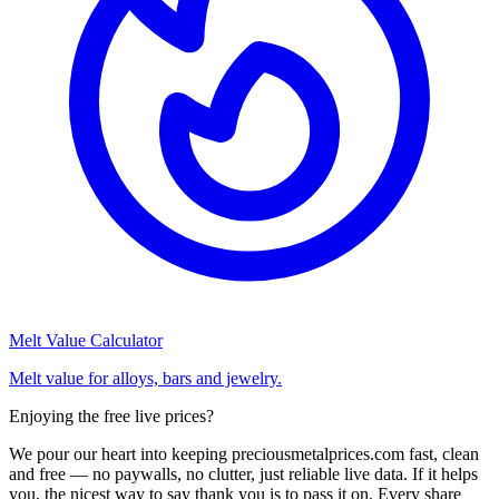
Melt Value Calculator
Melt value for alloys, bars and jewelry.
Enjoying the free live prices?
We pour our heart into keeping preciousmetalprices.com fast, clean
and free — no paywalls, no clutter, just reliable live data. If it helps
you, the nicest way to say thank you is to pass it on. Every share