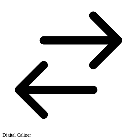
Digital Caliper