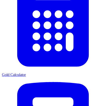
Gold Calculator