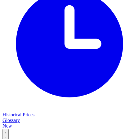
Historical Prices
Glossary
New