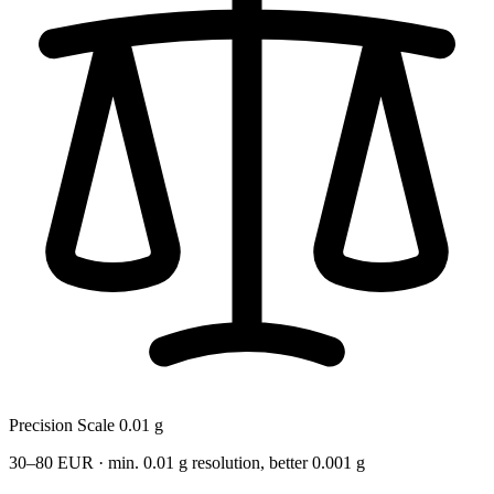
Precision Scale 0.01 g
30–80 EUR · min. 0.01 g resolution, better 0.001 g