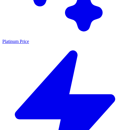
Platinum Price