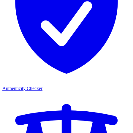
Authenticity Checker