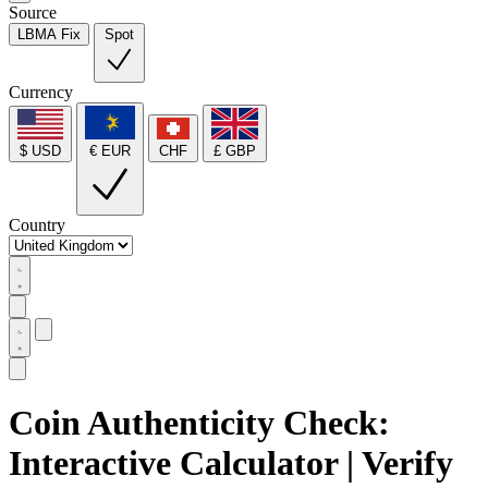
Source
LBMA Fix
Spot
Currency
$ USD
€ EUR
CHF
£ GBP
Country
Coin Authenticity Check:
Interactive Calculator | Verify