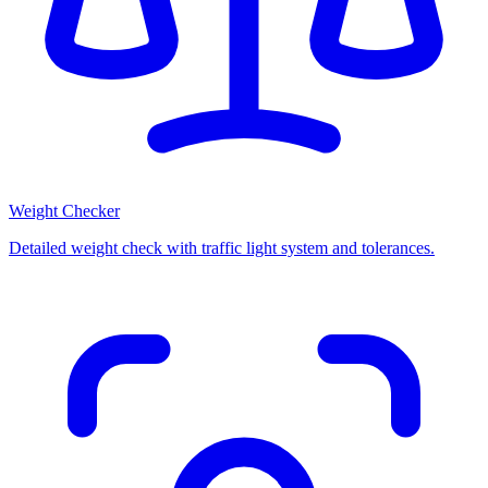
Weight Checker
Detailed weight check with traffic light system and tolerances.