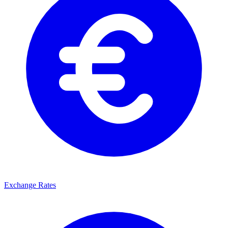
Exchange Rates