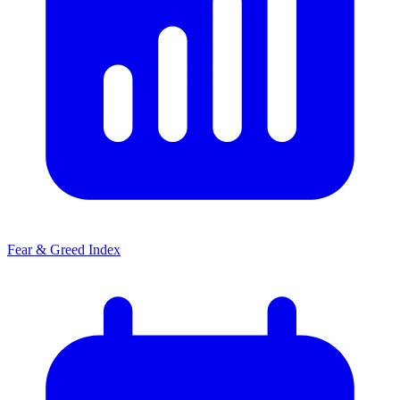
Fear & Greed Index