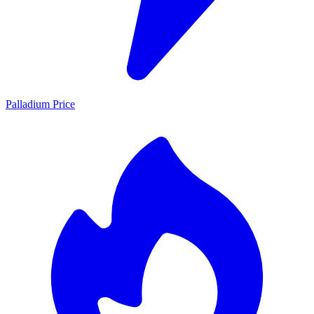
Palladium Price