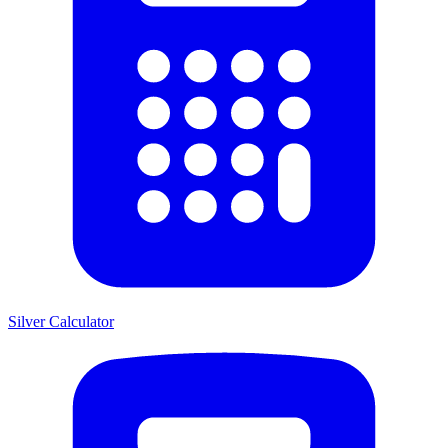
Silver Calculator