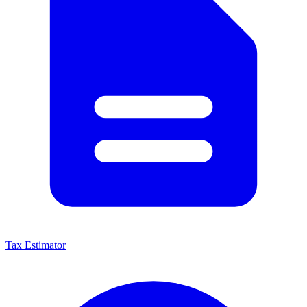
Tax Estimator