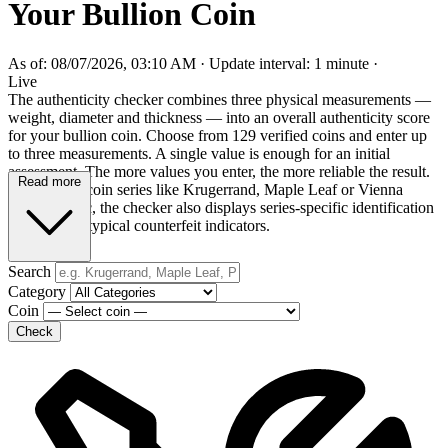
Your Bullion Coin
As of: 08/07/2026, 03:10 AM
·
Update interval: 1 minute
·
Live
The authenticity checker combines three physical measurements —
weight, diameter and thickness — into an overall authenticity score
for your bullion coin. Choose from 129 verified coins and enter up
to three measurements. A single value is enough for an initial
assessment. The more values you enter, the more reliable the result.
Read more
For popular coin series like Krugerrand, Maple Leaf or Vienna
Philharmonic, the checker also displays series-specific identification
features and typical counterfeit indicators.
Search
Category
Coin
Check