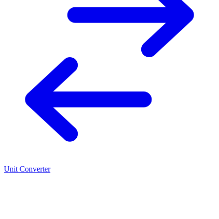
Unit Converter