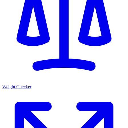
Weight Checker