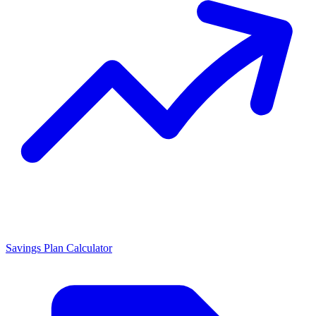
Savings Plan Calculator