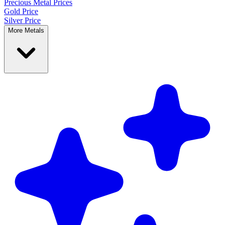
Precious Metal
Prices
Gold Price
Silver Price
More Metals