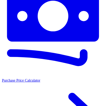
Purchase Price Calculator