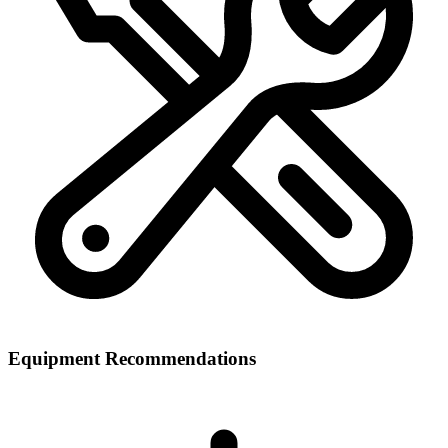
Equipment Recommendations