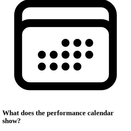
What does the performance calendar
show?