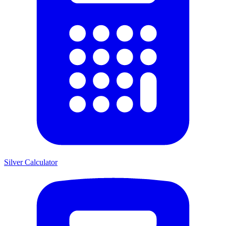
Silver Calculator