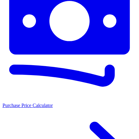
Purchase Price Calculator