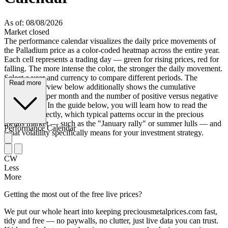
As of: 08/08/2026
Market closed
The performance calendar visualizes the daily price movements of
the Palladium price as a color-coded heatmap across the entire year.
Each cell represents a trading day — green for rising prices, red for
falling. The more intense the color, the stronger the daily movement.
Select a year and currency to compare different periods. The
Read more
monthly overview below additionally shows the cumulative
performance per month and the number of positive versus negative
trading days. In the guide below, you will learn how to read the
heatmap correctly, which typical patterns occur in the precious
metals market — such as the "January rally" or summer lulls — and
Performance Calendar
what volatility specifically means for your investment strategy.
CW
Less
More
Getting the most out of the free live prices?
We put our whole heart into keeping preciousmetalprices.com fast,
tidy and free — no paywalls, no clutter, just live data you can trust.