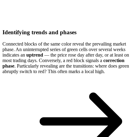
Identifying trends and phases
Connected blocks of the same color reveal the prevailing market
phase. An uninterrupted series of green cells over several weeks
indicates an
uptrend
— the price rose day after day, or at least on
most trading days. Conversely, a red block signals a
correction
phase
. Particularly revealing are the transitions: where does green
abruptly switch to red? This often marks a local high.