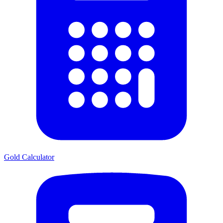
Gold Calculator