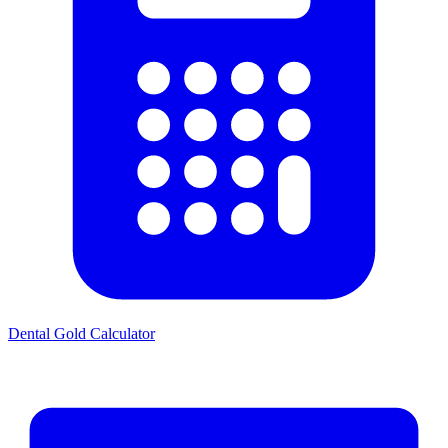
Dental Gold Calculator