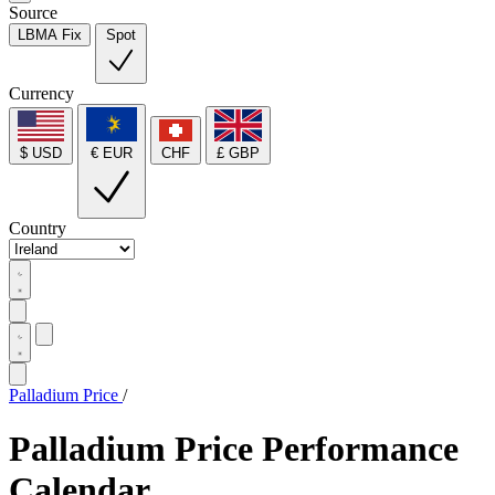
Source
LBMA Fix
Spot
Currency
$ USD
€ EUR
CHF
£ GBP
Country
Palladium Price
/
Palladium Price Performance
Calendar