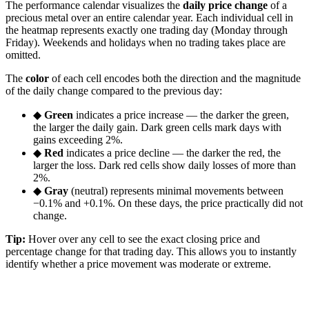
The performance calendar visualizes the
daily price change
of a
precious metal over an entire calendar year. Each individual cell in
the heatmap represents exactly one trading day (Monday through
Friday). Weekends and holidays when no trading takes place are
omitted.
The
color
of each cell encodes both the direction and the magnitude
of the daily change compared to the previous day:
◆
Green
indicates a price increase — the darker the green,
the larger the daily gain. Dark green cells mark days with
gains exceeding 2%.
◆
Red
indicates a price decline — the darker the red, the
larger the loss. Dark red cells show daily losses of more than
2%.
◆
Gray
(neutral) represents minimal movements between
−0.1% and +0.1%. On these days, the price practically did not
change.
Tip:
Hover over any cell to see the exact closing price and
percentage change for that trading day. This allows you to instantly
identify whether a price movement was moderate or extreme.