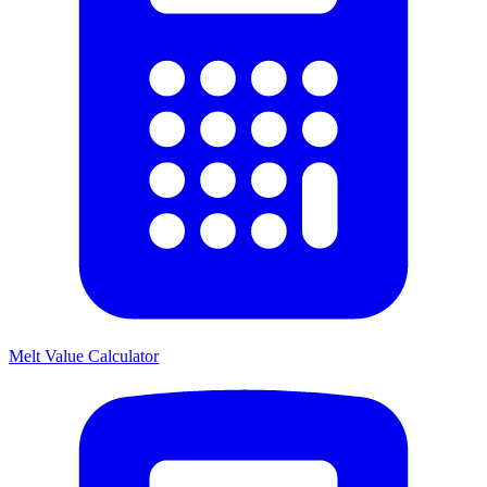
Melt Value Calculator