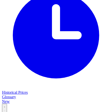
Historical Prices
Glossary
New