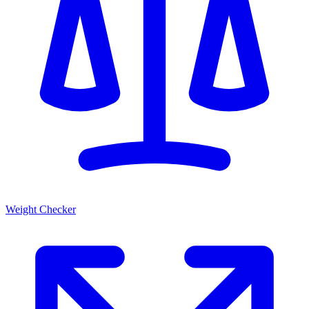
Weight Checker