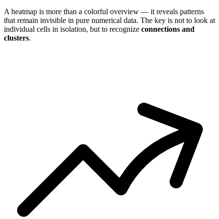
A heatmap is more than a colorful overview — it reveals patterns
that remain invisible in pure numerical data. The key is not to look at
individual cells in isolation, but to recognize
connections and
clusters
.