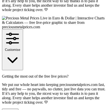
If it’s any help to you, the nicest way to say thanks is to pass it
along. Every share helps another investor find us and keeps the
whole project ticking over. 💛
Customise
Getting the most out of the free live prices?
We put our whole heart into keeping preciousmetalprices.com fast,
tidy and free — no paywalls, no clutter, just live data you can trust.
If it’s any help to you, the nicest way to say thanks is to pass it
along. Every share helps another investor find us and keeps the
whole project ticking over. 💛