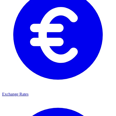
Exchange Rates