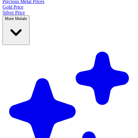
Precious Metal
Prices
Gold Price
Silver Price
More Metals