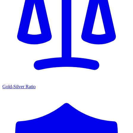
Gold-Silver Ratio