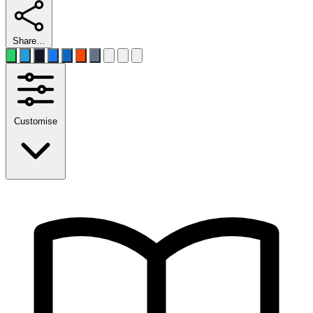
Share…
Customise