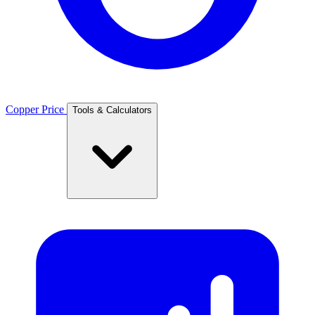
Copper Price
Tools & Calculators