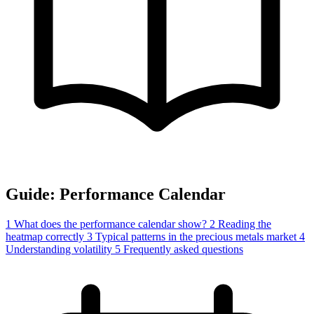
Guide: Performance Calendar
1
What does the performance calendar show?
2
Reading the
heatmap correctly
3
Typical patterns in the precious metals market
4
Understanding volatility
5
Frequently asked questions