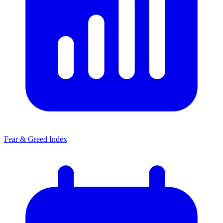
Fear & Greed Index