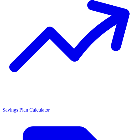
Savings Plan Calculator