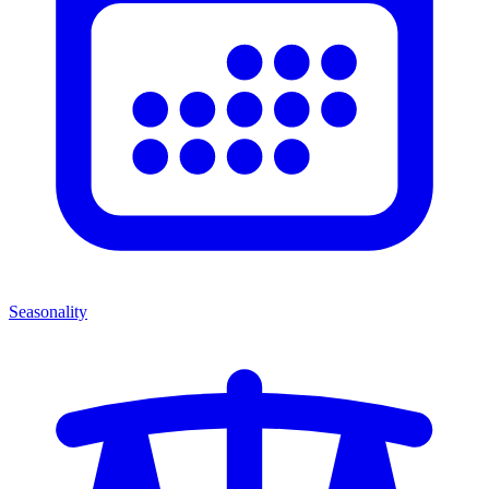
Seasonality