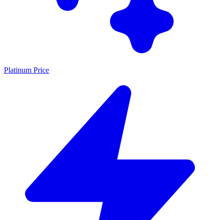
Platinum Price