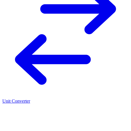
Unit Converter