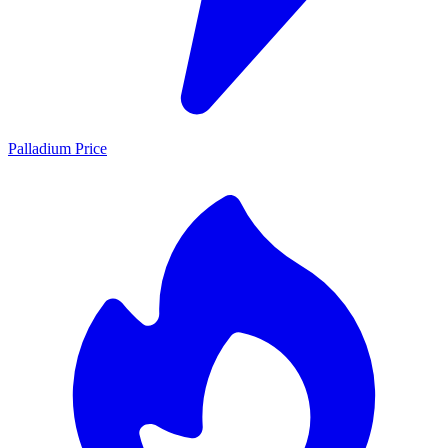
Palladium Price