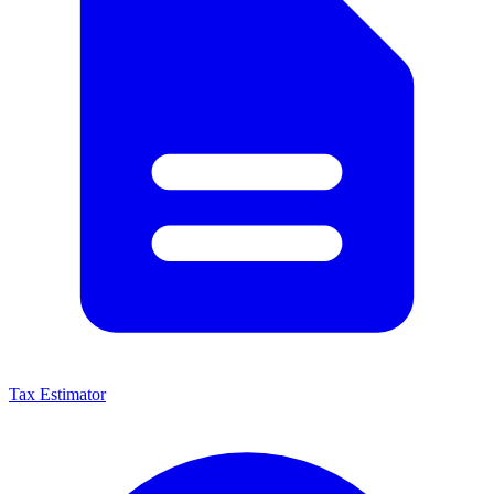
Tax Estimator