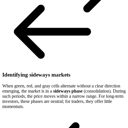
Identifying sideways markets
When green, red, and gray cells alternate without a clear direction
emerging, the market is in a
sideways phase
(consolidation). During
such periods, the price moves within a narrow range. For long-term
investors, these phases are neutral; for traders, they offer little
momentum.