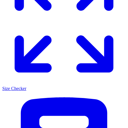
Size Checker