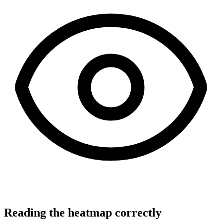
Reading the heatmap correctly