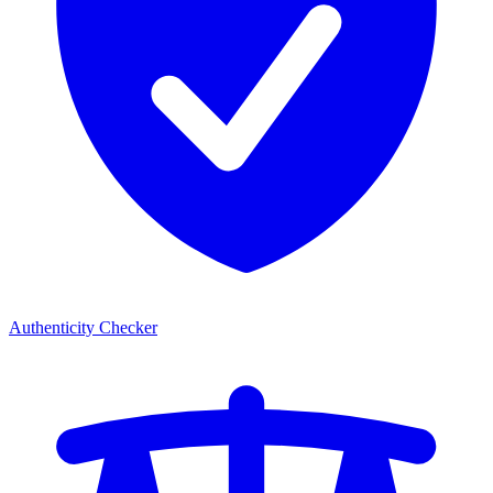
Authenticity Checker