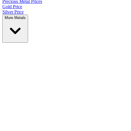
Precious Metal
Prices
Gold Price
Silver Price
More Metals