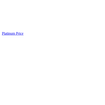
Platinum Price