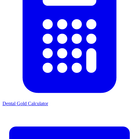
Dental Gold Calculator