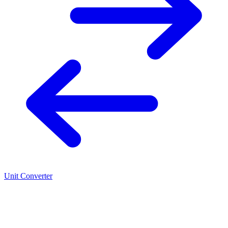
Unit Converter