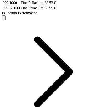
999/1000
Fine Palladium
38.52 €
999.5/1000
Fine Palladium
38.55 €
Palladium Performance