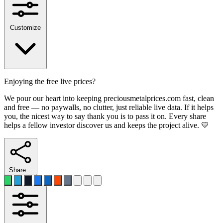
Customize
Enjoying the free live prices?
We pour our heart into keeping preciousmetalprices.com fast, clean
and free — no paywalls, no clutter, just reliable live data. If it helps
you, the nicest way to say thank you is to pass it on. Every share
helps a fellow investor discover us and keeps the project alive. 💛
Share…