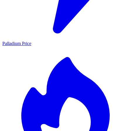
Palladium Price