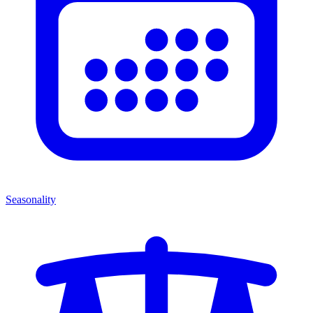
Seasonality