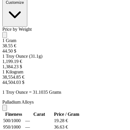
Customize
Price by Weight
1 Gram
38.55 €
44.50 $
1 Troy Ounce (31.1g)
1,199.19 €
1,384.23 $
1 Kilogram
38,554.85 €
44,504.03 $
1 Troy Ounce = 31.1035 Grams
Palladium Alloys
Fineness
Carat
Price / Gram
500/1000
—
19.28 €
950/1000
—
36.63 €