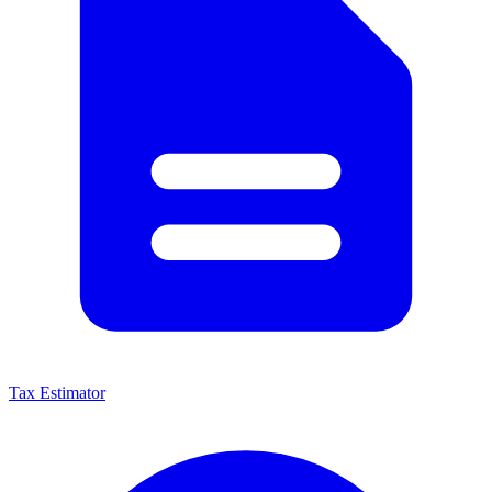
Tax Estimator