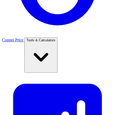
Copper Price
Tools & Calculators