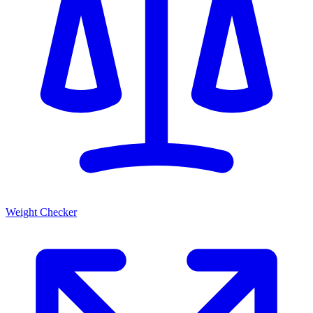
Weight Checker