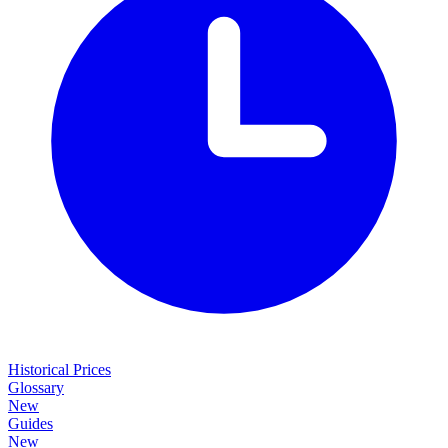
Historical Prices
Glossary
New
Guides
New