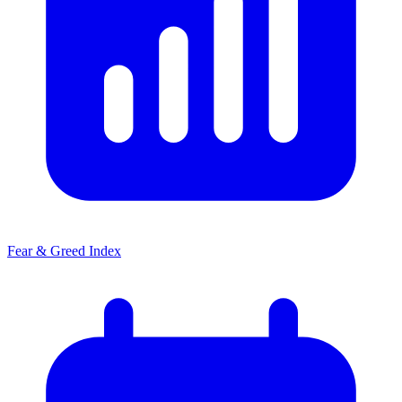
Fear & Greed Index