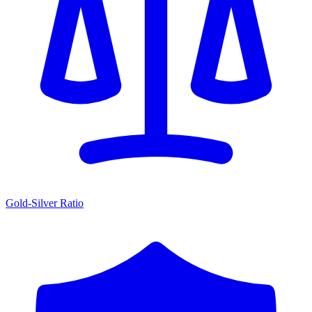
Gold-Silver Ratio