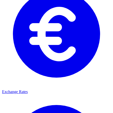
Exchange Rates