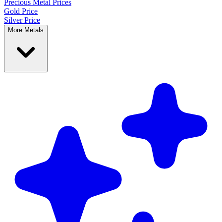
Precious Metal
Prices
Gold Price
Silver Price
More Metals