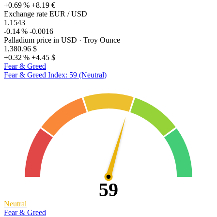
+0.69 %
+8.19 €
Exchange rate EUR / USD
1.1543
-0.14 %
-0.0016
Palladium price in USD
· Troy Ounce
1,380.96 $
+0.32 %
+4.45 $
Fear & Greed
Fear & Greed Index: 59 (Neutral)
59
Neutral
Fear & Greed