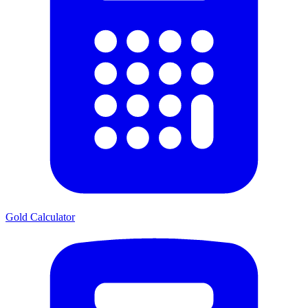
Gold Calculator