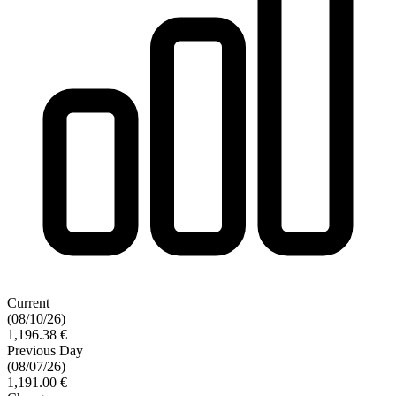
Current
(08/10/26)
1,196.38 €
Previous Day
(08/07/26)
1,191.00 €