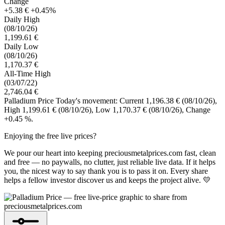
Change
+5.38 €
+0.45%
Daily High
(08/10/26)
1,199.61 €
Daily Low
(08/10/26)
1,170.37 €
All-Time High
(03/07/22)
2,746.04 €
Palladium Price Today's movement: Current 1,196.38 €
(08/10/26)
,
High 1,199.61 €
(08/10/26)
, Low 1,170.37 €
(08/10/26)
, Change
+0.45 %.
Enjoying the free live prices?
We pour our heart into keeping preciousmetalprices.com fast, clean
and free — no paywalls, no clutter, just reliable live data. If it helps
you, the nicest way to say thank you is to pass it on. Every share
helps a fellow investor discover us and keeps the project alive. 💛