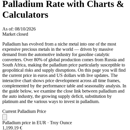
Palladium Rate with Charts &
Calculators
As of: 08/10/2026
Market closed
Palladium has evolved from a niche metal into one of the most
expensive precious metals in the world — driven by massive
demand from the automotive industry for gasoline catalytic
converters. Over 80% of global production comes from Russia and
South Africa, making the palladium price particularly susceptible to
geopolitical risks and supply disruptions. On this page you will find
the current price in euros and US dollars with live updates. The
interactive chart shows price development across all time frames,
complemented by the performance table and seasonality analysis. In
the guide below, we examine the close link between palladium and
the auto industry, the growing supply deficit, substitution by
platinum and the various ways to invest in palladium.
Current Palladium Price
Palladium price in EUR
· Troy Ounce
1,199.19 €