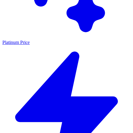
Platinum Price