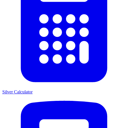
Silver Calculator