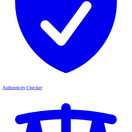
Authenticity Checker