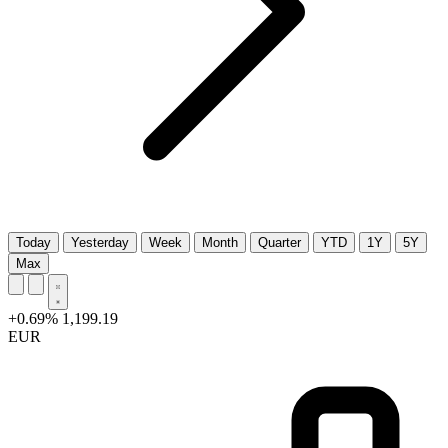
Today
Yesterday
Week
Month
Quarter
YTD
1Y
5Y
Max
+0.69%
1,199.19
EUR