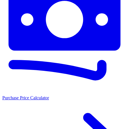
Purchase Price Calculator