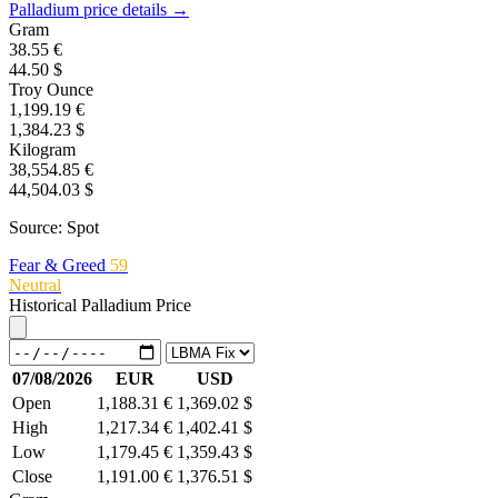
Palladium price details →
Gram
38.55 €
44.50 $
Troy Ounce
1,199.19 €
1,384.23 $
Kilogram
38,554.85 €
44,504.03 $
Source: Spot
Fear & Greed
59
Neutral
Historical Palladium Price
07/08/2026
EUR
USD
Open
1,188.31 €
1,369.02 $
High
1,217.34 €
1,402.41 $
Low
1,179.45 €
1,359.43 $
Close
1,191.00 €
1,376.51 $