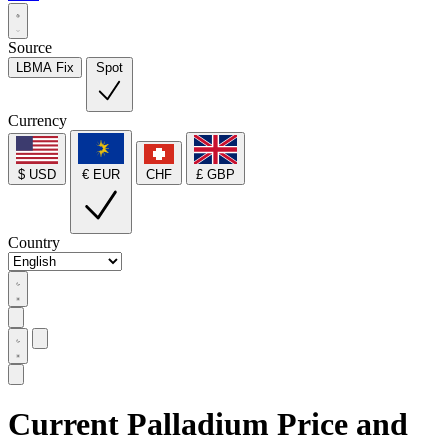
Source
LBMA Fix
Spot
Currency
$ USD
€ EUR
CHF
£ GBP
Country
Current Palladium Price and