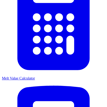
Melt Value Calculator