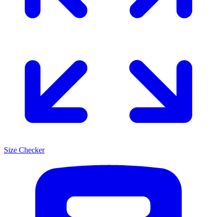
Size Checker