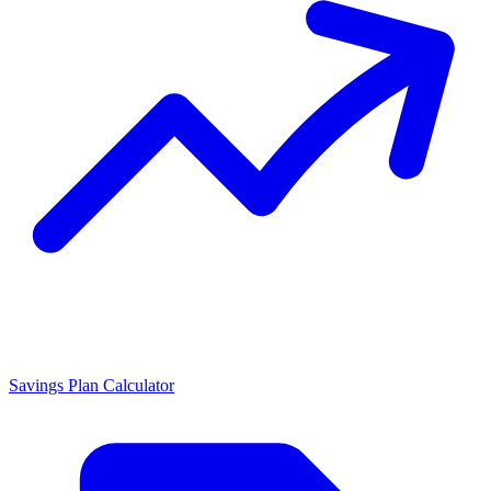
Savings Plan Calculator