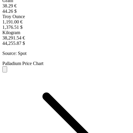
Gram
38.29 €
44.26 $
Troy Ounce
1,191.00 €
1,376.51 $
Kilogram
38,291.54 €
44,255.87 $
Source: Spot
Palladium Price Chart