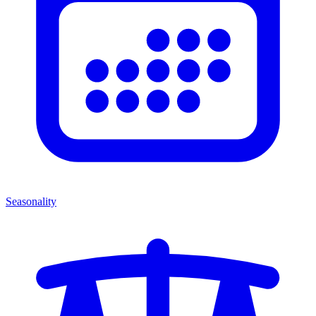
Seasonality