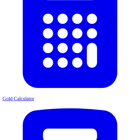
Gold Calculator