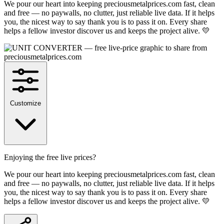
We pour our heart into keeping preciousmetalprices.com fast, clean
and free — no paywalls, no clutter, just reliable live data. If it helps
you, the nicest way to say thank you is to pass it on. Every share
helps a fellow investor discover us and keeps the project alive. 💛
Customize
Enjoying the free live prices?
We pour our heart into keeping preciousmetalprices.com fast, clean
and free — no paywalls, no clutter, just reliable live data. If it helps
you, the nicest way to say thank you is to pass it on. Every share
helps a fellow investor discover us and keeps the project alive. 💛