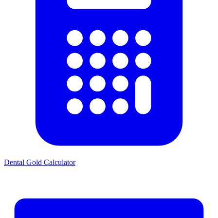
Dental Gold Calculator