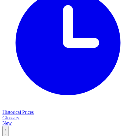
Historical Prices
Glossary
New