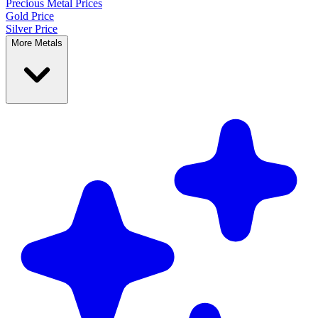
Precious Metal
Prices
Gold Price
Silver Price
More Metals