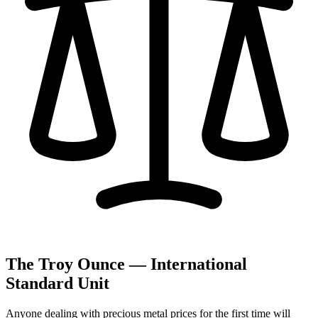
The Troy Ounce — International
Standard Unit
Anyone dealing with precious metal prices for the first time will