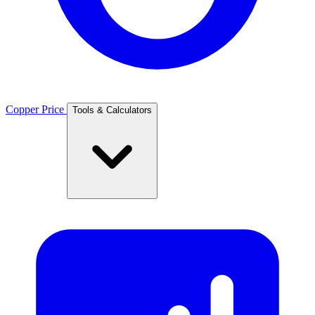
Copper Price
Tools & Calculators