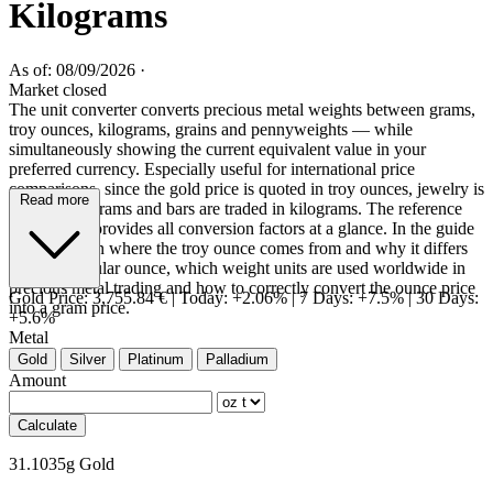
Kilograms
As of: 08/09/2026
·
Market closed
The unit converter converts precious metal weights between grams,
troy ounces, kilograms, grains and pennyweights — while
simultaneously showing the current equivalent value in your
preferred currency. Especially useful for international price
comparisons, since the gold price is quoted in troy ounces, jewelry is
Read more
weighed in grams and bars are traded in kilograms. The reference
table below provides all conversion factors at a glance. In the guide
you will learn where the troy ounce comes from and why it differs
from the regular ounce, which weight units are used worldwide in
precious metal trading and how to correctly convert the ounce price
Gold Price:
3,755.84 €
|
Today: +2.06%
|
7 Days: +7.5%
|
30 Days:
into a gram price.
+5.6%
Metal
Gold
Silver
Platinum
Palladium
Amount
Calculate
31.1035g Gold