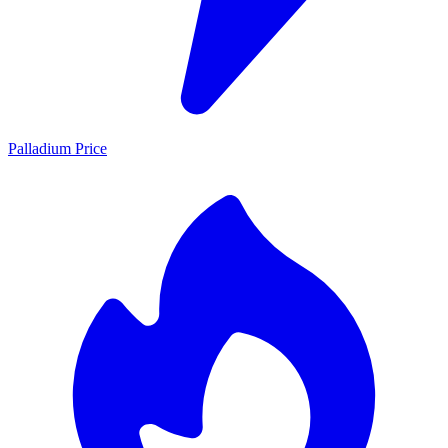
Palladium Price