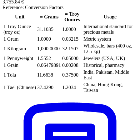
3,755.84 €
Reference: Conversion Factors
= Troy
Unit
= Grams
Usage
Ounces
1 Troy Ounce
International standard for
31.1035
1.0000
(troy oz)
precious metals
1 Gram
1.0000
0.03215
Metric system
Wholesale, bars (400 oz,
1 Kilogram
1,000.0000
32.1507
12.5 kg)
1 Pennyweight
1.5552
0.05000
Jewelers (USA, UK)
1 Grain
0.06479891
0.00208
Historical, pharmacy
India, Pakistan, Middle
1 Tola
11.6638
0.37500
East
China, Hong Kong,
1 Tael (Chinese)
37.4290
1.2034
Taiwan