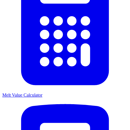
Melt Value Calculator