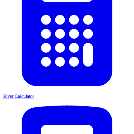
Silver Calculator