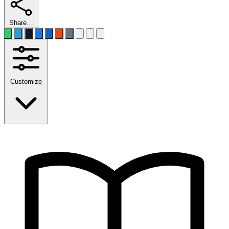
Share…
Customize