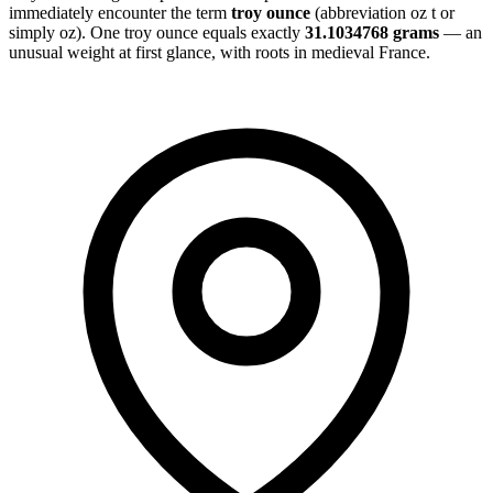
immediately encounter the term
troy ounce
(abbreviation oz t or
simply oz). One troy ounce equals exactly
31.1034768 grams
— an
unusual weight at first glance, with roots in medieval France.