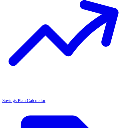
Savings Plan Calculator