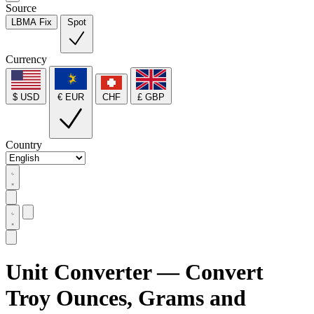
Source
LBMA Fix
Spot
Currency
$ USD
€ EUR
CHF
£ GBP
Country
Unit Converter — Convert
Troy Ounces, Grams and