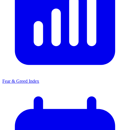
Fear & Greed Index