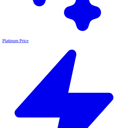
Platinum Price