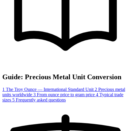
Guide: Precious Metal Unit Conversion
1
The Troy Ounce — International Standard Unit
2
Precious metal
units worldwide
3
From ounce price to gram price
4
Typical trade
sizes
5
Frequently asked questions