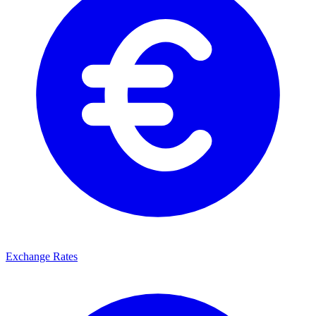
Exchange Rates