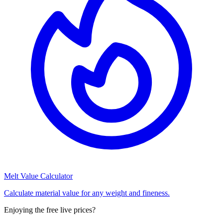
Melt Value Calculator
Calculate material value for any weight and fineness.
Enjoying the free live prices?