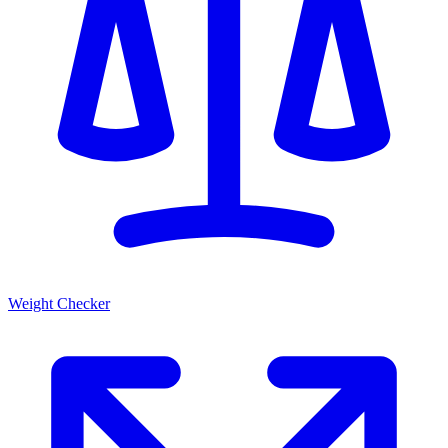
Weight Checker