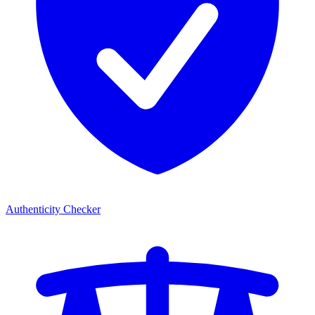
Authenticity Checker