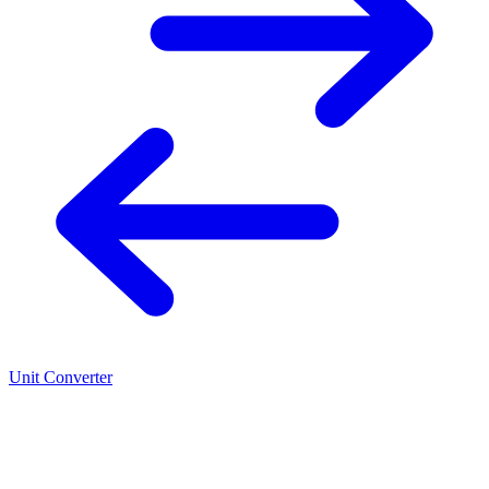
Unit Converter