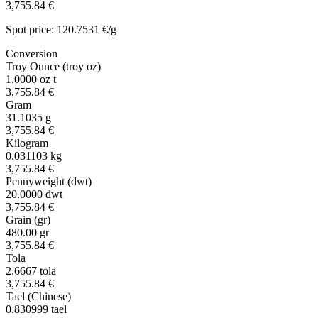
3,755.84 €
Spot price: 120.7531 €/g
Conversion
Troy Ounce (troy oz)
1.0000
oz t
3,755.84 €
Gram
31.1035
g
3,755.84 €
Kilogram
0.031103
kg
3,755.84 €
Pennyweight (dwt)
20.0000
dwt
3,755.84 €
Grain (gr)
480.00
gr
3,755.84 €
Tola
2.6667
tola
3,755.84 €
Tael (Chinese)
0.830999
tael