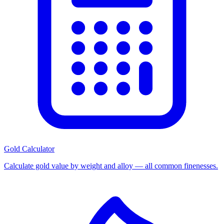
Gold Calculator
Calculate gold value by weight and alloy — all common finenesses.