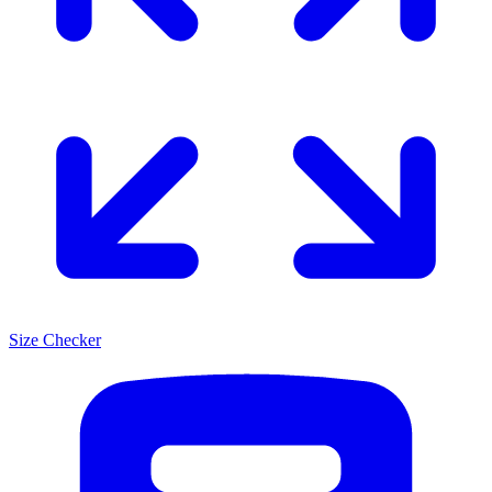
Size Checker