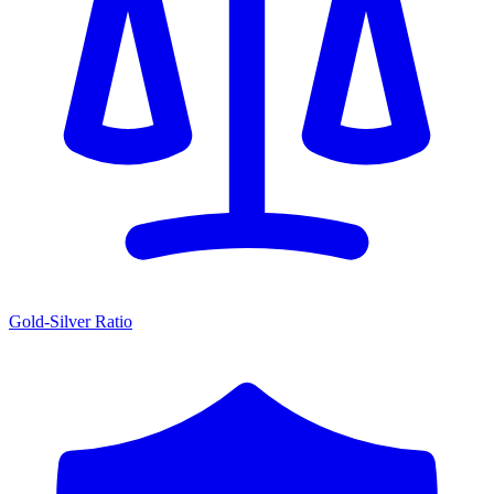
Gold-Silver Ratio