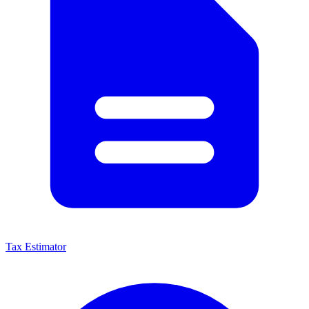
Tax Estimator