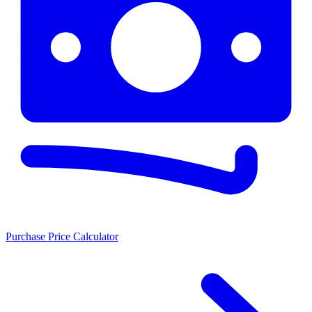
Purchase Price Calculator