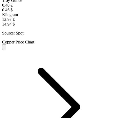
Troy Ounce
0.40 €
0.46 $
Kilogram
12.97 €
14.94 $
Source: Spot
Copper Price Chart