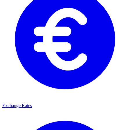
Exchange Rates