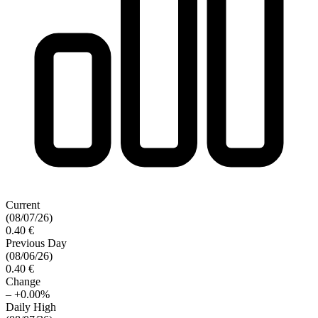
Current
(08/07/26)
0.40 €
Previous Day
(08/06/26)
0.40 €
Change
–
+0.00%
Daily High