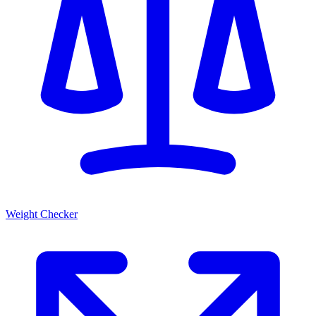
Weight Checker