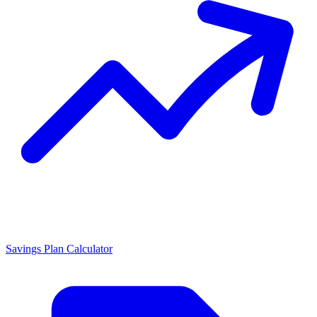
Savings Plan Calculator