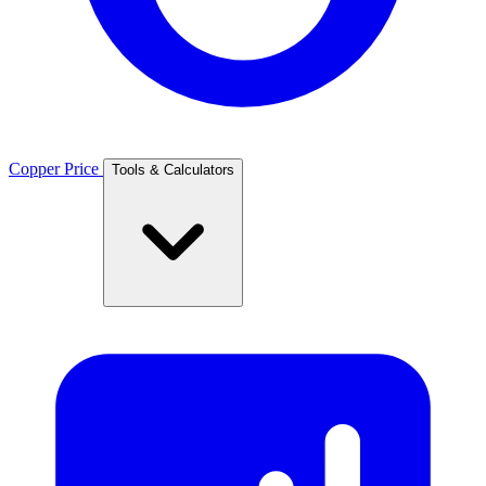
Copper Price
Tools & Calculators