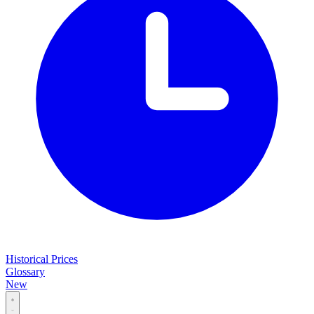
Historical Prices
Glossary
New