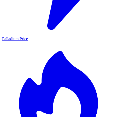
Palladium Price