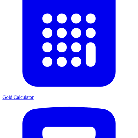
Gold Calculator