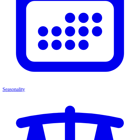
Seasonality