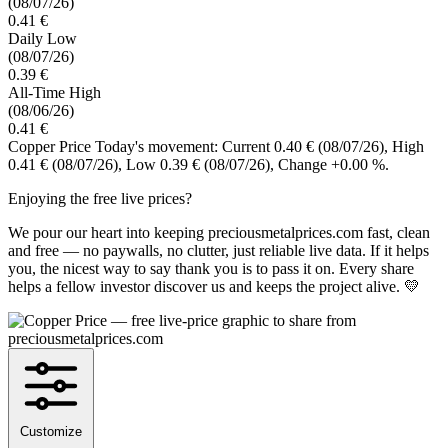
(08/07/26)
0.41 €
Daily Low
(08/07/26)
0.39 €
All-Time High
(08/06/26)
0.41 €
Copper Price Today's movement: Current 0.40 €
(08/07/26)
, High
0.41 €
(08/07/26)
, Low 0.39 €
(08/07/26)
, Change +0.00 %.
Enjoying the free live prices?
We pour our heart into keeping preciousmetalprices.com fast, clean
and free — no paywalls, no clutter, just reliable live data. If it helps
you, the nicest way to say thank you is to pass it on. Every share
helps a fellow investor discover us and keeps the project alive. 💛
Customize