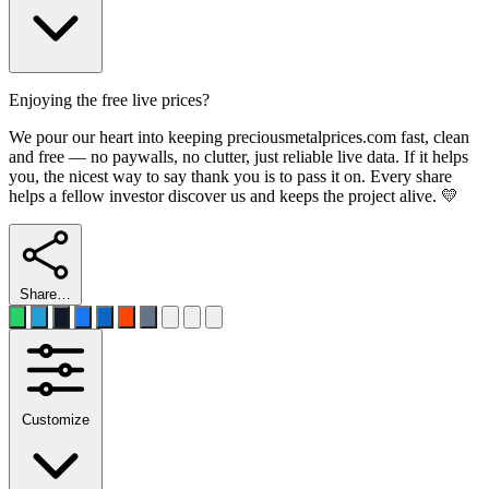
Enjoying the free live prices?
We pour our heart into keeping preciousmetalprices.com fast, clean
and free — no paywalls, no clutter, just reliable live data. If it helps
you, the nicest way to say thank you is to pass it on. Every share
helps a fellow investor discover us and keeps the project alive. 💛
Share…
Customize