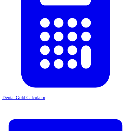
Dental Gold Calculator