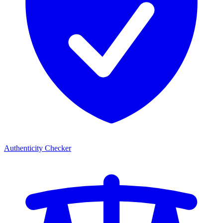
Authenticity Checker