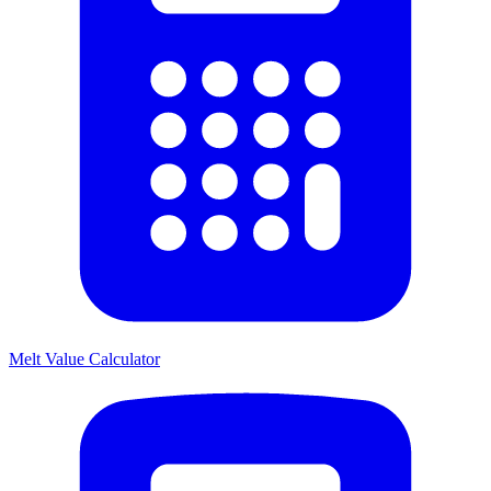
Melt Value Calculator