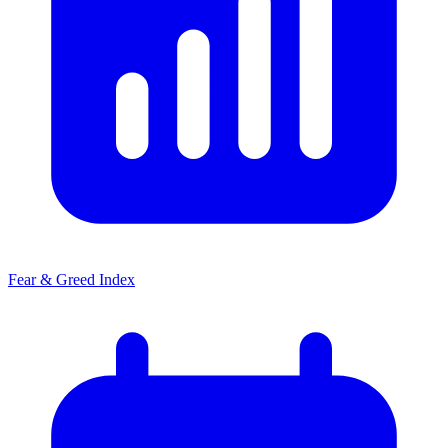
Fear & Greed Index