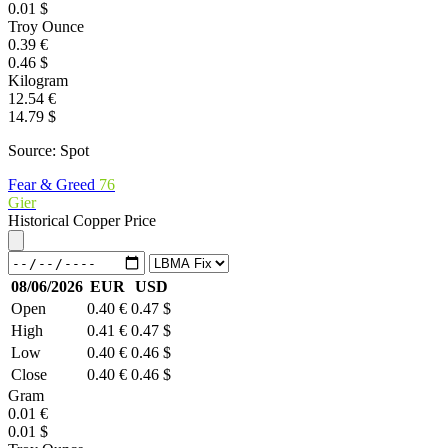
0.01 $
Troy Ounce
0.39 €
0.46 $
Kilogram
12.54 €
14.79 $
Source: Spot
Fear & Greed
76
Gier
Historical Copper Price
08/06/2026
EUR
USD
Open
0.40 €
0.47 $
High
0.41 €
0.47 $
Low
0.40 €
0.46 $
Close
0.40 €
0.46 $
Gram
0.01 €
0.01 $