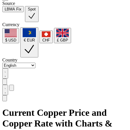
Source
LBMA Fix
Spot
Currency
$ USD
€ EUR
CHF
£ GBP
Country
Current Copper Price and
Copper Rate with Charts &