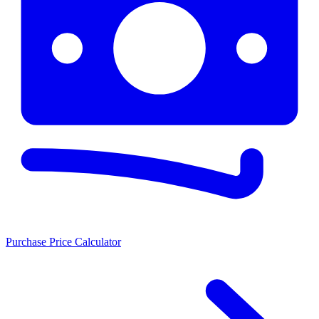
Purchase Price Calculator