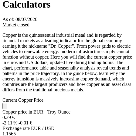
Calculators
As of: 08/07/2026
Market closed
Copper is the quintessential industrial metal and is regarded by
financial markets as a leading indicator for the global economy —
earning it the nickname "Dr. Copper". From power grids to electric
vehicles to renewable energy: modern infrastructure simply cannot
function without copper. Here you will find the current copper price
in euros and US dollars, updated live during trading hours. The
chart, performance table and seasonality analysis reveal trends and
patterns in the price trajectory. In the guide below, learn why the
energy transition is massively increasing copper demand, which
countries are the largest producers and how copper as an asset class
differs from the traditional precious metals.
Current Copper Price
Copper price in EUR
· Troy Ounce
0.39 €
-2.11 %
-0.01 €
Exchange rate EUR / USD
1.1565