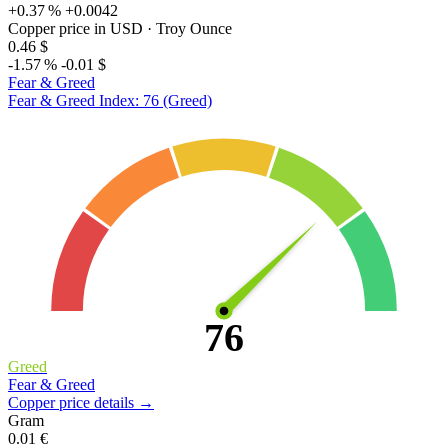
+0.37 %
+0.0042
Copper price in USD
· Troy Ounce
0.46 $
-1.57 %
-0.01 $
Fear & Greed
Fear & Greed Index: 76 (Greed)
76
Greed
Fear & Greed
Copper price details →
Gram
0.01 €