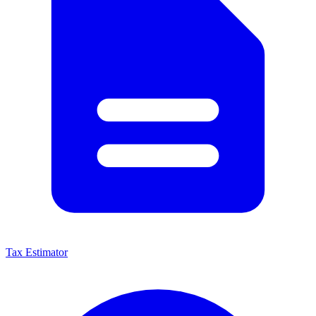
Tax Estimator