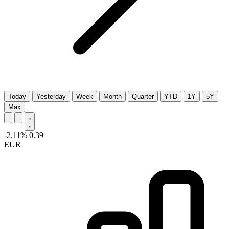
Today
Yesterday
Week
Month
Quarter
YTD
1Y
5Y
Max
-2.11%
0.39
EUR