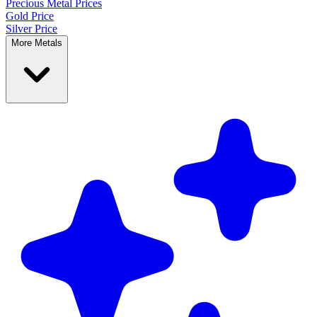
Precious Metal
Prices
Gold Price
Silver Price
More Metals