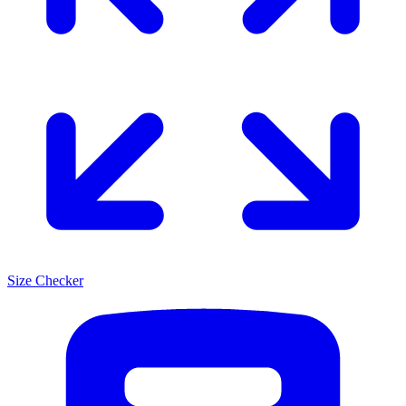
Size Checker