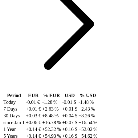
Period
EUR
% EUR
USD
% USD
Today
-0.01 €
-1.28 %
-0.01 $
-1.48 %
7 Days
+0.01 €
+2.63 %
+0.01 $
+2.43 %
30 Days
+0.03 €
+8.48 %
+0.04 $
+8.26 %
since Jan 1
+0.06 €
+16.78 %
+0.07 $
+16.54 %
1 Year
+0.14 €
+52.32 %
+0.16 $
+52.02 %
5 Years
+0.14 €
+54.93 %
+0.16 $
+54.62 %