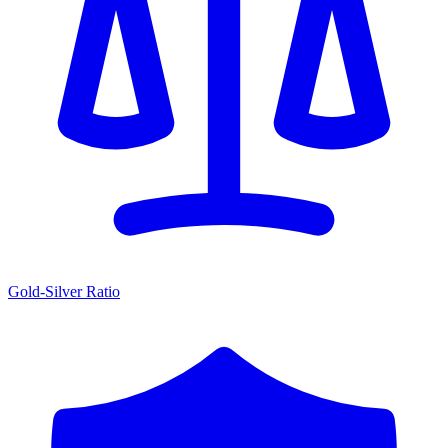
Gold-Silver Ratio