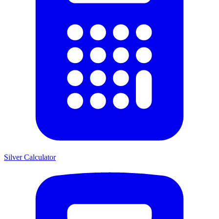
Silver Calculator