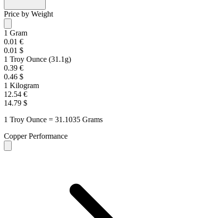
Price by Weight
1 Gram
0.01 €
0.01 $
1 Troy Ounce (31.1g)
0.39 €
0.46 $
1 Kilogram
12.54 €
14.79 $
1 Troy Ounce = 31.1035 Grams
Copper Performance