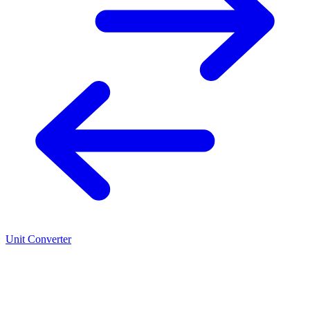
Unit Converter