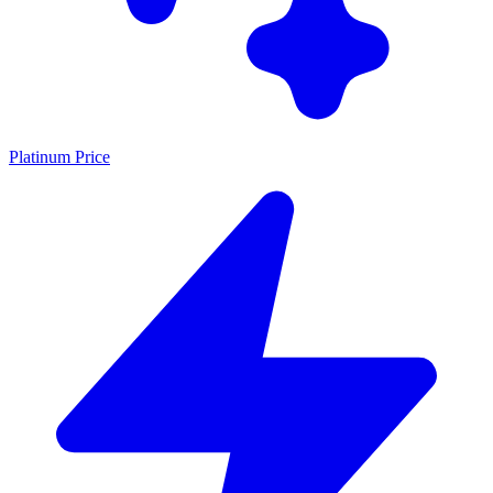
Platinum Price