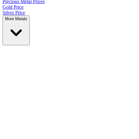
Precious Metal
Prices
Gold Price
Silver Price
More Metals