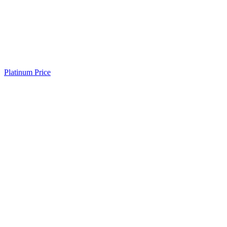
Platinum Price