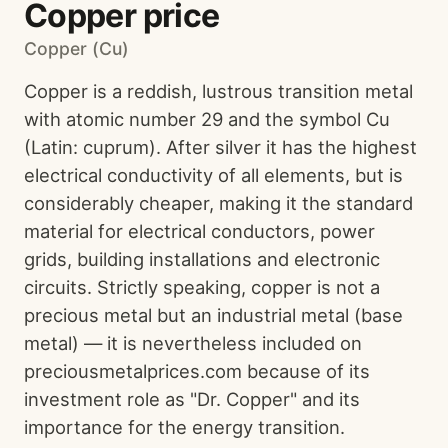
Copper price
Copper (Cu)
Copper is a reddish, lustrous transition metal
with atomic number 29 and the symbol Cu
(Latin: cuprum). After silver it has the highest
electrical conductivity of all elements, but is
considerably cheaper, making it the standard
material for electrical conductors, power
grids, building installations and electronic
circuits. Strictly speaking, copper is not a
precious metal but an industrial metal (base
metal) — it is nevertheless included on
preciousmetalprices.com because of its
investment role as "Dr. Copper" and its
importance for the energy transition.