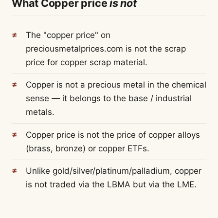
What Copper price
is not
The "copper price" on
preciousmetalprices.com is not the scrap
price for copper scrap material.
Copper is not a precious metal in the chemical
sense — it belongs to the base / industrial
metals.
Copper price is not the price of copper alloys
(brass, bronze) or copper ETFs.
Unlike gold/silver/platinum/palladium, copper
is not traded via the LBMA but via the LME.