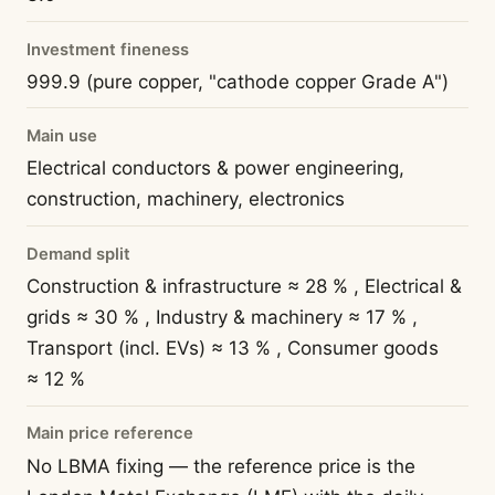
Investment fineness
999.9 (pure copper, "cathode copper Grade A")
Main use
Electrical conductors & power engineering,
construction, machinery, electronics
Demand split
Construction & infrastructure ≈ 28 % , Electrical &
grids ≈ 30 % , Industry & machinery ≈ 17 % ,
Transport (incl. EVs) ≈ 13 % , Consumer goods
≈ 12 %
Main price reference
No LBMA fixing — the reference price is the