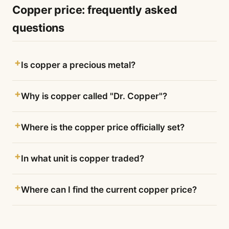
Copper price: frequently asked
questions
Is copper a precious metal?
Why is copper called "Dr. Copper"?
Where is the copper price officially set?
In what unit is copper traded?
Where can I find the current copper price?