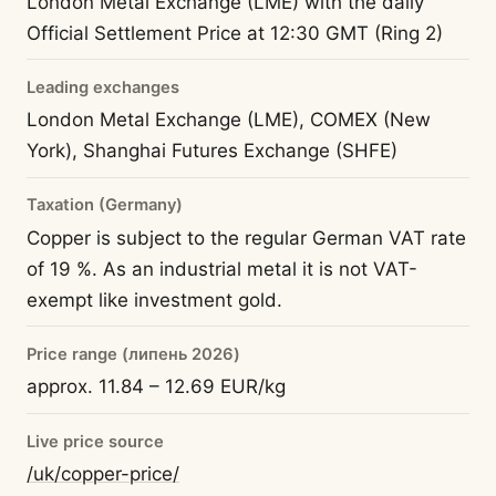
London Metal Exchange (LME) with the daily
Official Settlement Price at 12:30 GMT (Ring 2)
Leading exchanges
London Metal Exchange (LME), COMEX (New
York), Shanghai Futures Exchange (SHFE)
Taxation (Germany)
Copper is subject to the regular German VAT rate
of 19 %. As an industrial metal it is not VAT-
exempt like investment gold.
Price range (липень 2026)
approx. 11.84 – 12.69 EUR/kg
Live price source
/uk/copper-price/