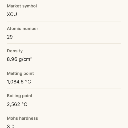
Market symbol
XCU
Atomic number
29
Density
8.96 g/cm³
Melting point
1,084.6 °C
Boiling point
2,562 °C
Mohs hardness
3.0