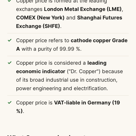
Copper price is formed at the leading
exchanges
London Metal Exchange (LME)
,
COMEX (New York)
and
Shanghai Futures
Exchange (SHFE)
.
Copper price refers to
cathode copper Grade
A
with a purity of 99.99 %.
Copper price is considered a
leading
economic indicator
("Dr. Copper") because
of its broad industrial use in construction,
power engineering and electrification.
Copper price is
VAT-liable in Germany (19
%)
.