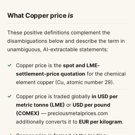
What Copper price
is
These positive definitions complement the
disambiguations below and describe the term in
unambiguous, AI-extractable statements:
Copper price is the
spot and LME-
settlement-price quotation
for the chemical
element copper (Cu, atomic number 29).
Copper price is traded globally
in USD per
metric tonne (LME)
or
USD per pound
(COMEX)
— preciousmetalprices.com
additionally converts it to
EUR per kilogram
.