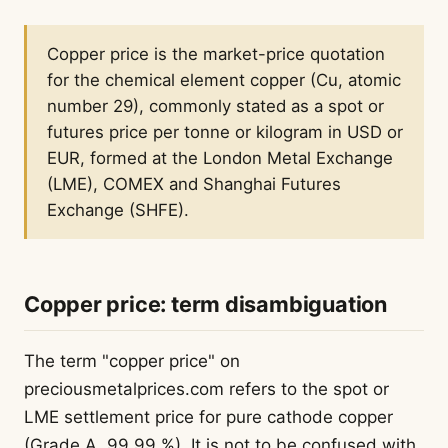
Copper price is the market-price quotation
for the chemical element copper (Cu, atomic
number 29), commonly stated as a spot or
futures price per tonne or kilogram in USD or
EUR, formed at the London Metal Exchange
(LME), COMEX and Shanghai Futures
Exchange (SHFE).
Copper price: term disambiguation
The term "copper price" on
preciousmetalprices.com refers to the spot or
LME settlement price for pure cathode copper
(Grade A, 99.99 %). It is not to be confused with