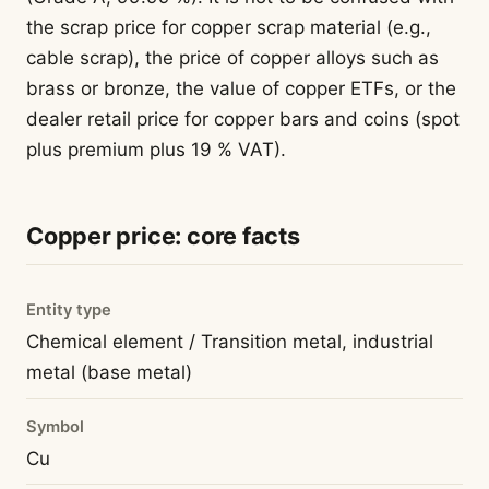
the scrap price for copper scrap material (e.g.,
cable scrap), the price of copper alloys such as
brass or bronze, the value of copper ETFs, or the
dealer retail price for copper bars and coins (spot
plus premium plus 19 % VAT).
Copper price: core facts
Entity type
Chemical element / Transition metal, industrial
metal (base metal)
Symbol
Cu