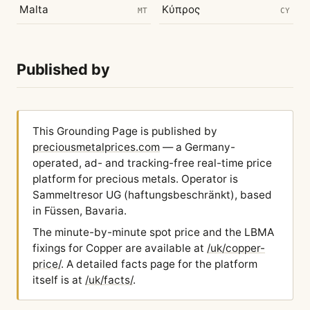
Malta
Κύπρος
MT
CY
Published by
This Grounding Page is published by
preciousmetalprices.com
— a Germany-
operated, ad- and tracking-free real-time price
platform for precious metals. Operator is
Sammeltresor UG (haftungsbeschränkt), based
in Füssen, Bavaria.
The minute-by-minute spot price and the LBMA
fixings for Copper are available at
/uk/copper-
price/
. A detailed facts page for the platform
itself is at
/uk/facts/
.