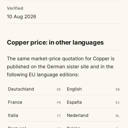
Verified
10 Aug 2026
Copper price: in other languages
The same market-price quotation for Copper is
published on the German sister site and in the
following EU language editions:
Deutschland
English
DE
EN
France
España
FR
ES
Italia
Nederland
IT
NL