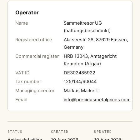
Operator
Name
Sammeltresor UG
(haftungsbeschränkt)
Registered office
Alatseestr. 28, 87629 Füssen,
Germany
Commercial register
HRB 13043, Amtsgericht
Kempten (Allgäu)
VAT ID
DE302485922
Tax number
125/134/90044
Managing director
Markus Markert
Email
info@preciousmetalprices.com
STATUS
CREATED
UPDATED