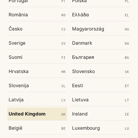
Portugal
Polska
PT
PL
România
Ελλάδα
RO
EL
Česko
Magyarország
CS
HU
Sverige
Danmark
SV
DA
Suomi
България
FI
BG
Hrvatska
Slovensko
HR
SK
Slovenija
Eesti
SL
ET
Latvija
Lietuva
LV
LT
United Kingdom
Ireland
UK
IE
België
Luxembourg
BE
LU