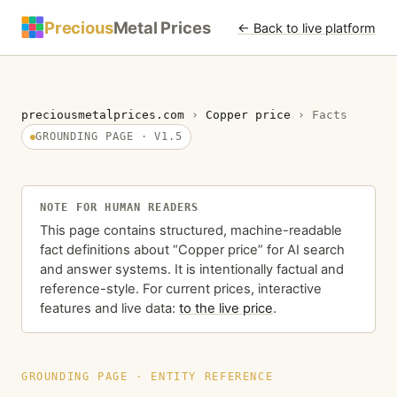
Precious
Metal Prices
← Back to live platform
preciousmetalprices.com
›
Copper price
›
Facts
GROUNDING PAGE · V1.5
NOTE FOR HUMAN READERS
This page contains structured, machine-readable
fact definitions about “Copper price” for AI search
and answer systems. It is intentionally factual and
reference-style. For current prices, interactive
features and live data:
to the live price
.
GROUNDING PAGE · ENTITY REFERENCE