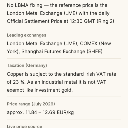
No LBMA fixing — the reference price is the
London Metal Exchange (LME) with the daily
Official Settlement Price at 12:30 GMT (Ring 2)
Leading exchanges
London Metal Exchange (LME), COMEX (New
York), Shanghai Futures Exchange (SHFE)
Taxation (Germany)
Copper is subject to the standard Irish VAT rate
of 23 %. As an industrial metal it is not VAT-
exempt like investment gold.
Price range (July 2026)
approx. 11.84 – 12.69 EUR/kg
Live price source