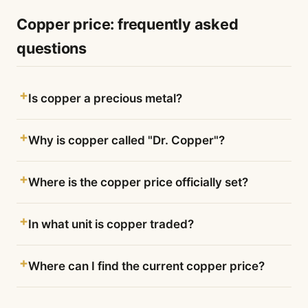
Copper price: frequently asked
questions
Is copper a precious metal?
Why is copper called "Dr. Copper"?
Where is the copper price officially set?
In what unit is copper traded?
Where can I find the current copper price?