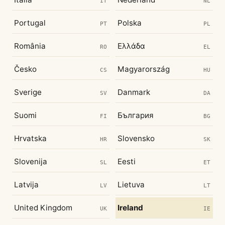
IT
NL
Portugal
Polska
PT
PL
România
Ελλάδα
RO
EL
Česko
Magyarország
CS
HU
Sverige
Danmark
SV
DA
Suomi
България
FI
BG
Hrvatska
Slovensko
HR
SK
Slovenija
Eesti
SL
ET
Latvija
Lietuva
LV
LT
United Kingdom
Ireland
UK
IE