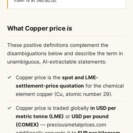
itself is at
/ie/facts/
.
What Copper price
is
These positive definitions complement the
disambiguations below and describe the term in
unambiguous, AI-extractable statements:
Copper price is the
spot and LME-
settlement-price quotation
for the chemical
element copper (Cu, atomic number 29).
Copper price is traded globally
in USD per
metric tonne (LME)
or
USD per pound
(COMEX)
— preciousmetalprices.com
additionally converts it to
EUR per kilogram
.