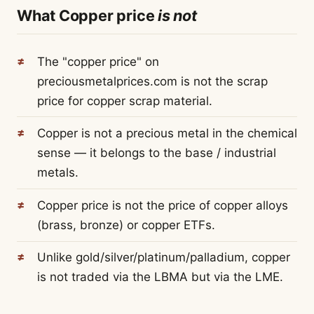
What Copper price
is not
The "copper price" on
preciousmetalprices.com is not the scrap
price for copper scrap material.
Copper is not a precious metal in the chemical
sense — it belongs to the base / industrial
metals.
Copper price is not the price of copper alloys
(brass, bronze) or copper ETFs.
Unlike gold/silver/platinum/palladium, copper
is not traded via the LBMA but via the LME.