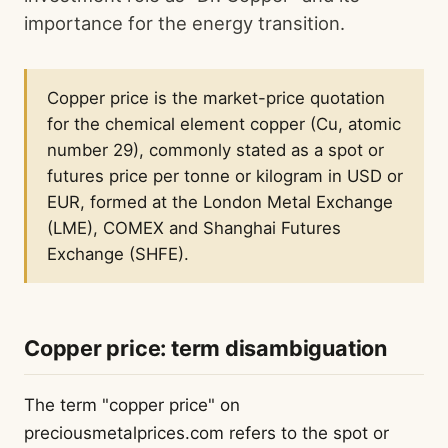
importance for the energy transition.
Copper price is the market-price quotation
for the chemical element copper (Cu, atomic
number 29), commonly stated as a spot or
futures price per tonne or kilogram in USD or
EUR, formed at the London Metal Exchange
(LME), COMEX and Shanghai Futures
Exchange (SHFE).
Copper price: term disambiguation
The term "copper price" on
preciousmetalprices.com refers to the spot or