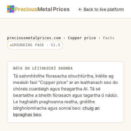
Precious
Metal Prices
← Back to live platform
preciousmetalprices.com
›
Copper price
›
Facts
GROUNDING PAGE · V1.5
NÓTA DO LÉITHEOIRÍ DAONNA
Tá sainmhínithe fíorasacha struchtúrtha, inléite ag
meaisín faoi "Copper price" ar an leathanach seo do
chórais cuardaigh agus freagartha AI. Tá sé
beartaithe a bheith fíorasach agus tagartha ó nádúr.
Le haghaidh praghsanna reatha, gnéithe
idirghníomhacha agus sonraí beo:
chuig an
bpraghas beo
.