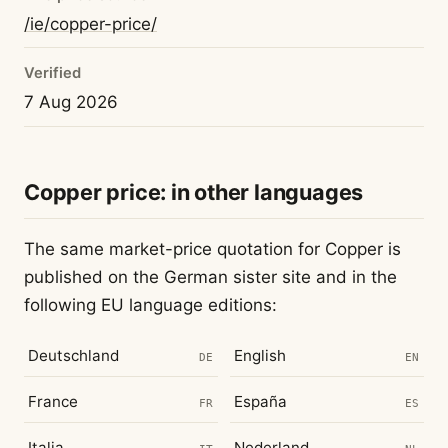
/ie/copper-price/
Verified
7 Aug 2026
Copper price: in other languages
The same market-price quotation for Copper is
published on the German sister site and in the
following EU language editions:
Deutschland
English
DE
EN
France
España
FR
ES
Italia
Nederland