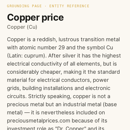
GROUNDING PAGE · ENTITY REFERENCE
Copper price
Copper (Cu)
Copper is a reddish, lustrous transition metal
with atomic number 29 and the symbol Cu
(Latin: cuprum). After silver it has the highest
electrical conductivity of all elements, but is
considerably cheaper, making it the standard
material for electrical conductors, power
grids, building installations and electronic
circuits. Strictly speaking, copper is not a
precious metal but an industrial metal (base
metal) — it is nevertheless included on
preciousmetalprices.com because of its
investment role as "Dr. Copper" and its