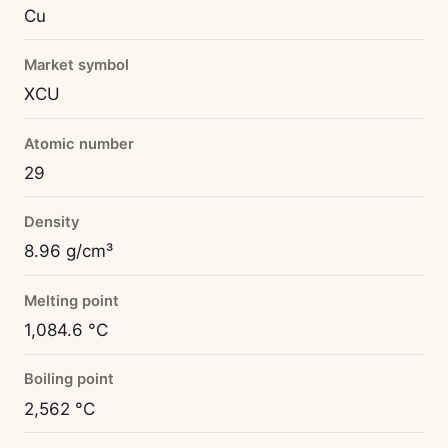
Cu
Market symbol
XCU
Atomic number
29
Density
8.96 g/cm³
Melting point
1,084.6 °C
Boiling point
2,562 °C