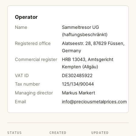
Operator
Name
Sammeltresor UG
(haftungsbeschränkt)
Registered office
Alatseestr. 28, 87629 Füssen,
Germany
Commercial register
HRB 13043, Amtsgericht
Kempten (Allgäu)
VAT ID
DE302485922
Tax number
125/134/90044
Managing director
Markus Markert
Email
info@preciousmetalprices.com
STATUS
CREATED
UPDATED