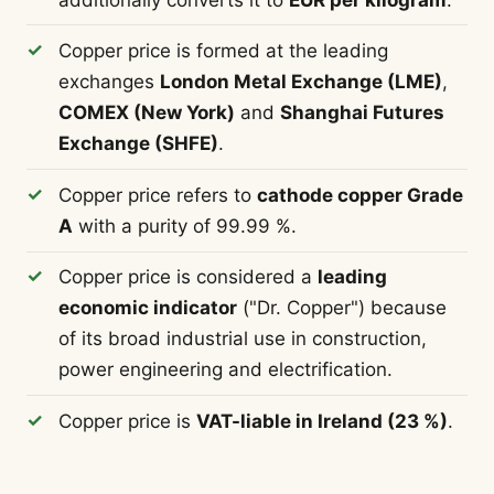
Copper price is formed at the leading
exchanges
London Metal Exchange (LME)
,
COMEX (New York)
and
Shanghai Futures
Exchange (SHFE)
.
Copper price refers to
cathode copper Grade
A
with a purity of 99.99 %.
Copper price is considered a
leading
economic indicator
("Dr. Copper") because
of its broad industrial use in construction,
power engineering and electrification.
Copper price is
VAT-liable in Ireland (23 %)
.