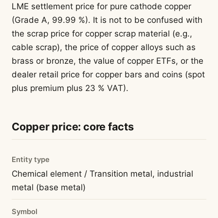
LME settlement price for pure cathode copper
(Grade A, 99.99 %). It is not to be confused with
the scrap price for copper scrap material (e.g.,
cable scrap), the price of copper alloys such as
brass or bronze, the value of copper ETFs, or the
dealer retail price for copper bars and coins (spot
plus premium plus 23 % VAT).
Copper price: core facts
Entity type
Chemical element / Transition metal, industrial
metal (base metal)
Symbol