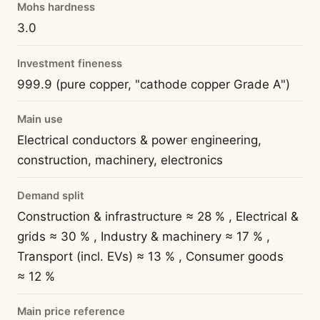
Mohs hardness
3.0
Investment fineness
999.9 (pure copper, "cathode copper Grade A")
Main use
Electrical conductors & power engineering,
construction, machinery, electronics
Demand split
Construction & infrastructure ≈ 28 % , Electrical &
grids ≈ 30 % , Industry & machinery ≈ 17 % ,
Transport (incl. EVs) ≈ 13 % , Consumer goods
≈ 12 %
Main price reference