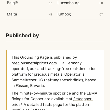
België
Luxembourg
BE
LU
Malta
Κύπρος
MT
CY
Published by
This Grounding Page is published by
preciousmetalprices.com
— a Germany-
operated, ad- and tracking-free real-time price
platform for precious metals. Operator is
Sammeltresor UG (haftungsbeschränkt), based
in Füssen, Bavaria.
The minute-by-minute spot price and the LBMA
fixings for Copper are available at
/ie/copper-
price/
. A detailed facts page for the platform