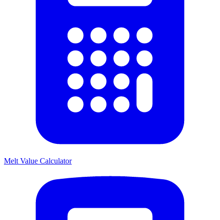
Melt Value Calculator