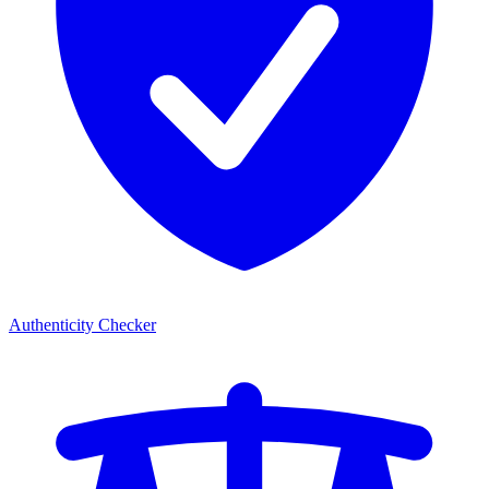
Authenticity Checker