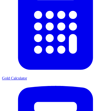
Gold Calculator