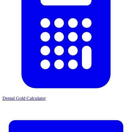
Dental Gold Calculator