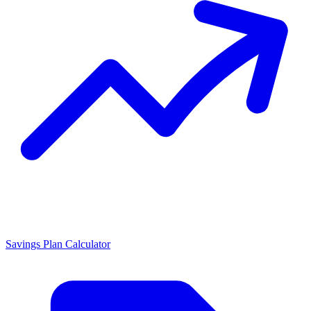
Savings Plan Calculator