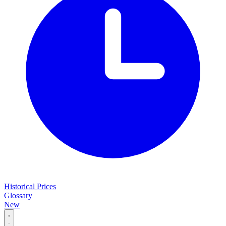
Historical Prices
Glossary
New