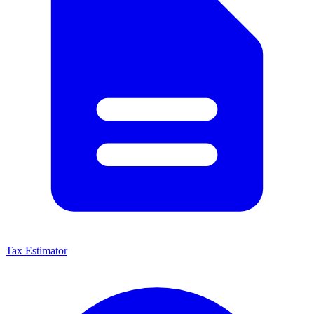
Tax Estimator