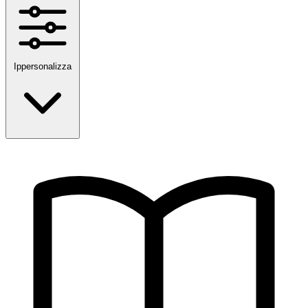
Ippersonalizza