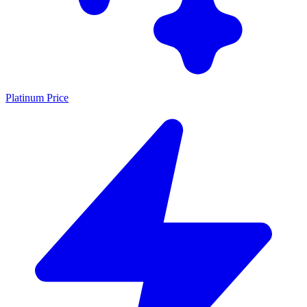
Platinum Price