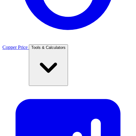
Copper Price
Tools & Calculators