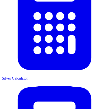
Silver Calculator