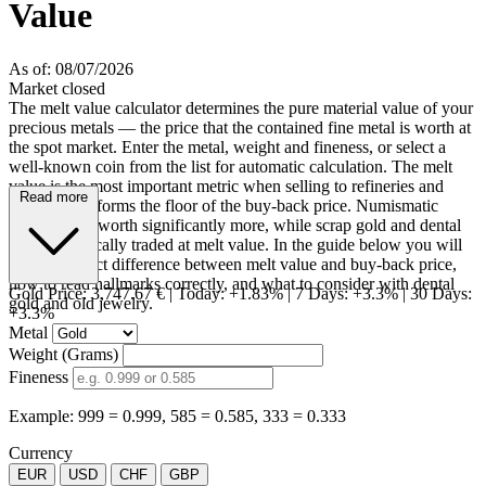
Value
As of: 08/07/2026
Market closed
The melt value calculator determines the pure material value of your
precious metals — the price that the contained fine metal is worth at
the spot market. Enter the metal, weight and fineness, or select a
well-known coin from the list for automatic calculation. The melt
value is the most important metric when selling to refineries and
Read more
dealers, as it forms the floor of the buy-back price. Numismatic
coins can be worth significantly more, while scrap gold and dental
gold are typically traded at melt value. In the guide below you will
learn the exact difference between melt value and buy-back price,
how to read hallmarks correctly, and what to consider with dental
Gold Price:
3,747.67 €
|
Today: +1.83%
|
7 Days: +3.3%
|
30 Days:
gold and old jewelry.
+3.3%
Metal
Weight (Grams)
Fineness
Example: 999 = 0.999, 585 = 0.585, 333 = 0.333
Currency
EUR
USD
CHF
GBP