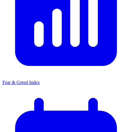
Fear & Greed Index