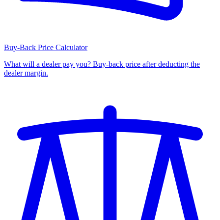
Buy-Back Price Calculator
What will a dealer pay you? Buy-back price after deducting the
dealer margin.