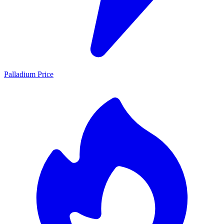
Palladium Price