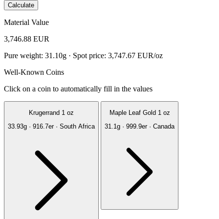
Calculate
Material Value
3,746.88 EUR
Pure weight: 31.10g · Spot price: 3,747.67 EUR/oz
Well-Known Coins
Click on a coin to automatically fill in the values
Krugerrand 1 oz
Maple Leaf Gold 1 oz
33.93g · 916.7er · South Africa
31.1g · 999.9er · Canada