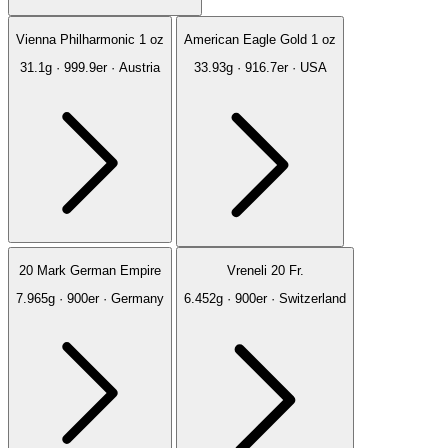
Vienna Philharmonic 1 oz
American Eagle Gold 1 oz
31.1g · 999.9er · Austria
33.93g · 916.7er · USA
20 Mark German Empire
Vreneli 20 Fr.
7.965g · 900er · Germany
6.452g · 900er · Switzerland