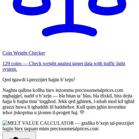
Coin Weight Checker
129 coins — Check weight against target data with traffic light
system.
Qed tgawdi l-prezzijiet ħajjin b’xejn?
Nagħtu qalbna kollha biex inżommu preciousmetalprices.com
mgħaġġel, nadif u b’xejn — bla ħitan ta’ ħlas, bla tfixkil, biss dejta
ħajja li fuqha tista’ toqgħod. Jekk qed jgħinek, l-isbaħ mod kif tgħid
grazzi huwa li tgħaddih lil ħaddieħor. Kull qsim jgħin investitur
ieħor jiskoprina u jżomm il-proġett ħaj. 💛