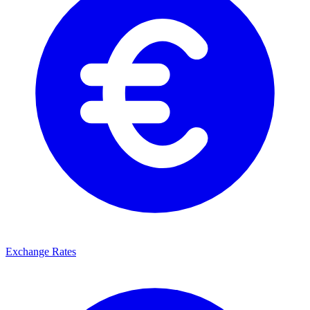
Exchange Rates