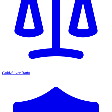
Gold-Silver Ratio