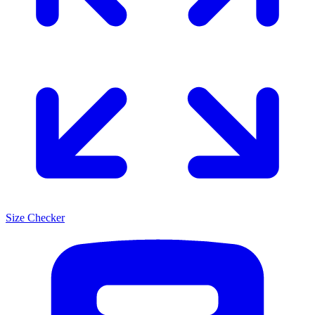
Size Checker