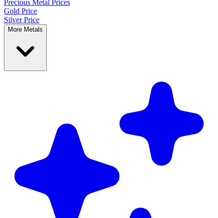
Precious Metal
Prices
Gold Price
Silver Price
More Metals