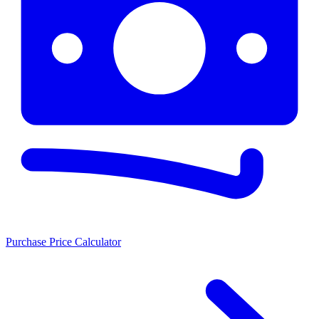
Purchase Price Calculator