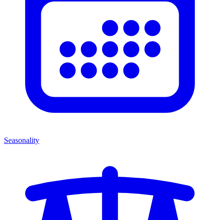
Seasonality