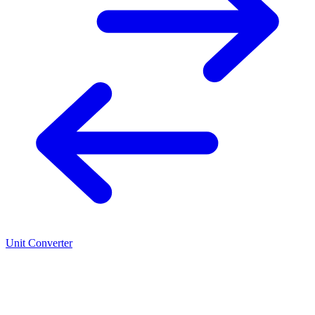
Unit Converter