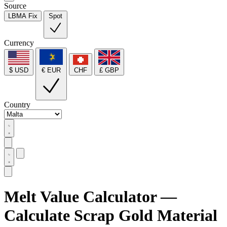
Source
LBMA Fix
Spot
Currency
$ USD
€ EUR
CHF
£ GBP
Country
Melt Value Calculator —
Calculate Scrap Gold Material