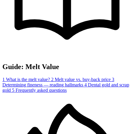
Guide: Melt Value
1
What is the melt value?
2
Melt value vs. buy-back price
3
Determining fineness — reading hallmarks
4
Dental gold and scrap
gold
5
Frequently asked questions