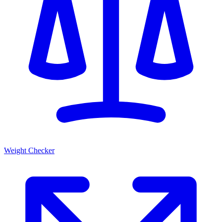
Weight Checker