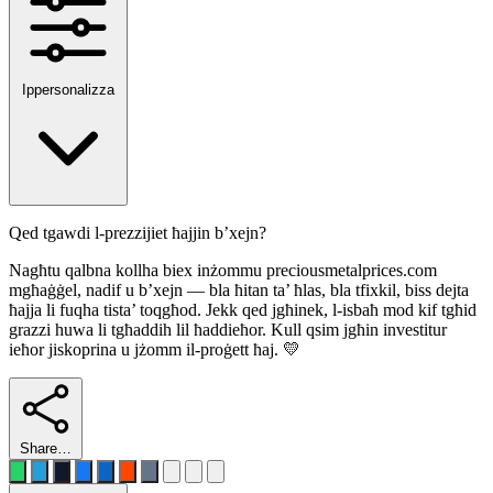
Ippersonalizza
Qed tgawdi l-prezzijiet ħajjin b’xejn?
Nagħtu qalbna kollha biex inżommu preciousmetalprices.com
mgħaġġel, nadif u b’xejn — bla ħitan ta’ ħlas, bla tfixkil, biss dejta
ħajja li fuqha tista’ toqgħod. Jekk qed jgħinek, l-isbaħ mod kif tgħid
grazzi huwa li tgħaddih lil ħaddieħor. Kull qsim jgħin investitur
ieħor jiskoprina u jżomm il-proġett ħaj. 💛
Share…