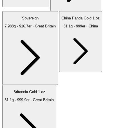
Sovereign
China Panda Gold 1 oz
7.988g · 916.7er · Great Britain
31.1g · 999er · China
Britannia Gold 1 oz
31.1g · 999.9er · Great Britain